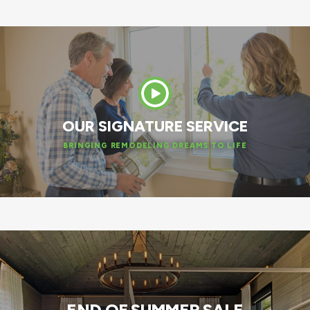
OUR SIGNATURE SERVICE
BRINGING REMODELING DREAMS TO LIFE
END OF SUMMER SALE