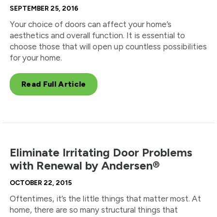
SEPTEMBER 25, 2016
Your choice of doors can affect your home’s
aesthetics and overall function. It is essential to
choose those that will open up countless possibilities
for your home.
Read Full Article
Eliminate Irritating Door Problems
with Renewal by Andersen®
OCTOBER 22, 2015
Oftentimes, it’s the little things that matter most. At
home, there are so many structural things that