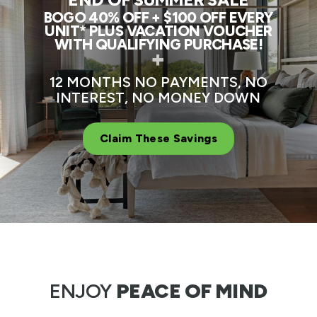
BOGO 40% OFF + $100 OFF EVERY
UNIT* PLUS VACATION VOUCHER
WITH QUALIFYING PURCHASE!
+
12 MONTHS NO PAYMENTS, NO
INTEREST, NO MONEY DOWN
Claim These Savings
ENJOY
PEACE OF MIND