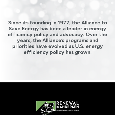
Since its founding in 1977, the Alliance to
Save Energy has been a leader in energy
efficiency policy and advocacy. Over the
years, the Alliance’s programs and
priorities have evolved as U.S. energy
efficiency policy has grown.