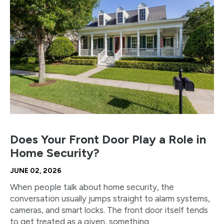
Does Your Front Door Play a Role in
Home Security?
JUNE 02, 2026
When people talk about home security, the
conversation usually jumps straight to alarm systems,
cameras, and smart locks. The front door itself tends
to get treated as a given, something