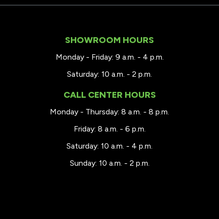
SHOWROOM HOURS
Monday - Friday: 9 a.m. - 4 p.m.
Saturday: 10 a.m. - 2 p.m.
CALL CENTER HOURS
Monday - Thursday: 8 a.m. - 8 p.m.
Friday: 8 a.m. - 6 p.m.
Saturday: 10 a.m. - 4 p.m.
Sunday: 10 a.m. - 2 p.m.