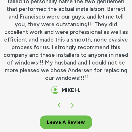
failed to personally name the two gentlemen
that performed the actual installation. Barrett
and Francisco were our guys, and let me tell
you, they were outstanding!!! They did
Excellent work and were professional as well as
efficient and made this a smooth, none evasive
process for us. I strongly recommend this
company and these installers to anyone in need
of windows!!! My husband and I could not be
more pleased we chose Andersen for replacing
our windows!!!
MIKE H.
Leave A Review