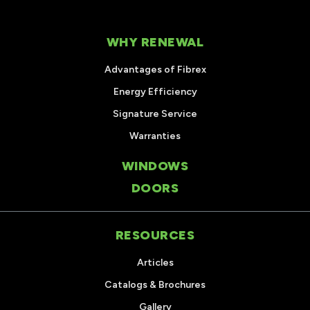
WHY RENEWAL
Advantages of Fibrex
Energy Efficiency
Signature Service
Warranties
WINDOWS
DOORS
RESOURCES
Articles
Catalogs & Brochures
Gallery