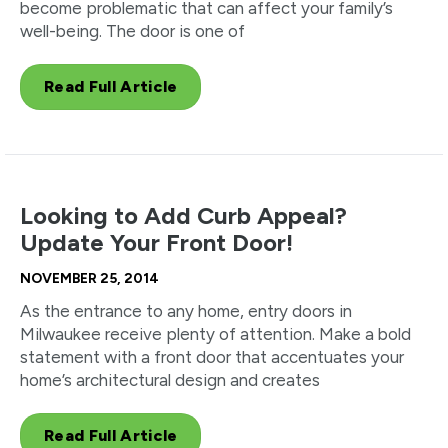
become problematic that can affect your family’s
well-being. The door is one of
Read Full Article
Looking to Add Curb Appeal?
Update Your Front Door!
NOVEMBER 25, 2014
As the entrance to any home, entry doors in
Milwaukee receive plenty of attention. Make a bold
statement with a front door that accentuates your
home’s architectural design and creates
Read Full Article