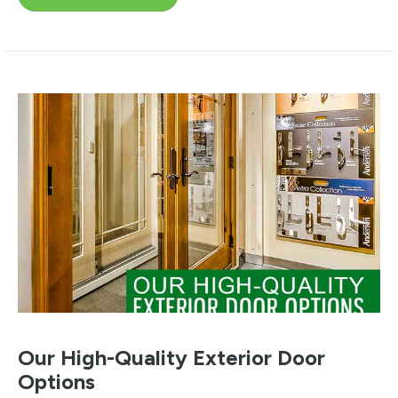
Our High-Quality Exterior Door
Options