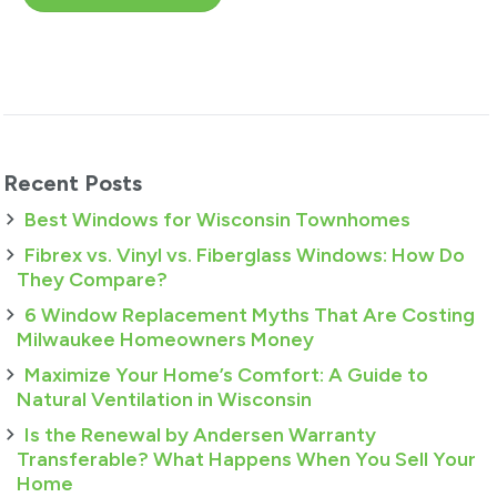
Recent Posts
Best Windows for Wisconsin Townhomes
Fibrex vs. Vinyl vs. Fiberglass Windows: How Do
They Compare?
6 Window Replacement Myths That Are Costing
Milwaukee Homeowners Money
Maximize Your Home’s Comfort: A Guide to
Natural Ventilation in Wisconsin
Is the Renewal by Andersen Warranty
Transferable? What Happens When You Sell Your
Home