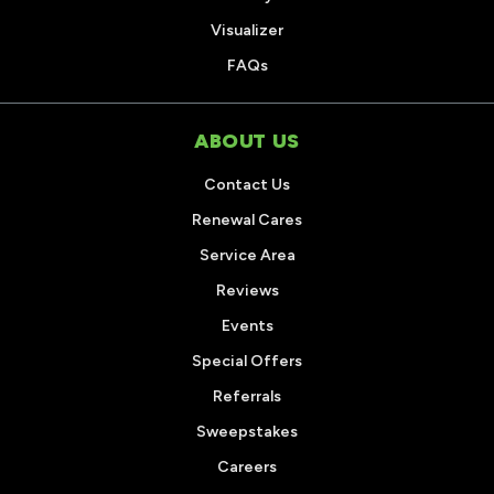
Visualizer
FAQs
ABOUT US
Contact Us
Renewal Cares
Service Area
Reviews
Events
Special Offers
Referrals
Sweepstakes
Careers