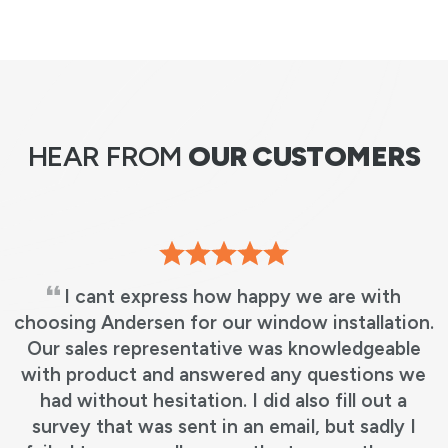
HEAR FROM
OUR CUSTOMERS
I cant express how happy we are with
choosing Andersen for our window installation.
Our sales representative was knowledgeable
with product and answered any questions we
had without hesitation. I did also fill out a
survey that was sent in an email, but sadly I