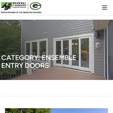
Skip to content
CATEGORY:
ENSEMBLE
ENTRY DOORS