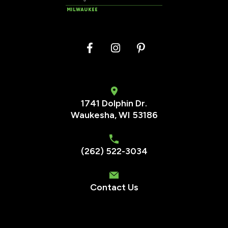
MILWAUKEE
1741 Dolphin Dr.
Waukesha
,
WI
53186
(262) 522-3034
Contact Us