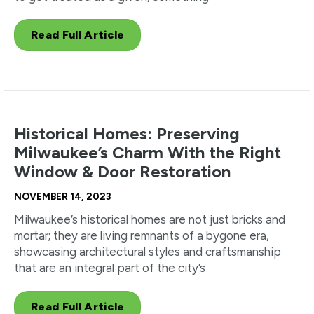
Read Full Article
Historical Homes: Preserving
Milwaukee’s Charm With the Right
Window & Door Restoration
NOVEMBER 14, 2023
Milwaukee’s historical homes are not just bricks and
mortar; they are living remnants of a bygone era,
showcasing architectural styles and craftsmanship
that are an integral part of the city’s
Read Full Article