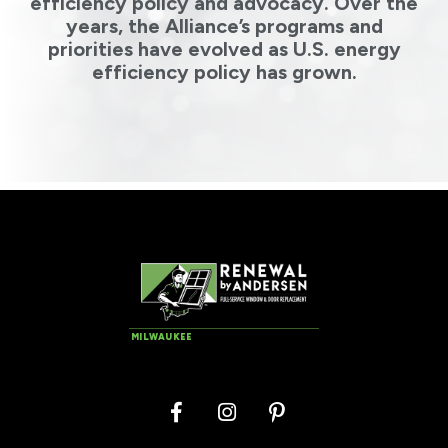
efficiency policy and advocacy. Over the
years, the Alliance’s programs and
priorities have evolved as U.S. energy
efficiency policy has grown.
MILWAUKEE