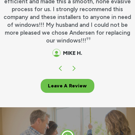
efficient and made this a smooth, none evasive
process for us. I strongly recommend this
company and these installers to anyone in need
of windows!!! My husband and I could not be
more pleased we chose Andersen for replacing
our windows!!!
MIKE H.
Leave A Review