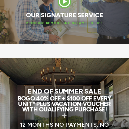
OUR SIGNATURE SERVICE
BRINGING REMODELING DREAMS TO LIFE
END OF SUMMER SALE
BOGO 40% OFF + $100 OFF EVERY
UNIT* PLUS VACATION VOUCHER
WITH QUALIFYING PURCHASE!
+
12 MONTHS NO PAYMENTS, NO