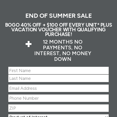
END OF SUMMER SALE
BOGO 40% OFF + $100 OFF EVERY UNIT* PLUS
VACATION VOUCHER WITH QUALIFYING
PURCHASE!
+
12 MONTHS NO
PAYMENTS, NO
INTEREST, NO MONEY
DOWN
Name
(Required)
First
Last
Email
Address
(Required)
Phone
Number
(Required)
ZIP
(Required)
ZIP
Product