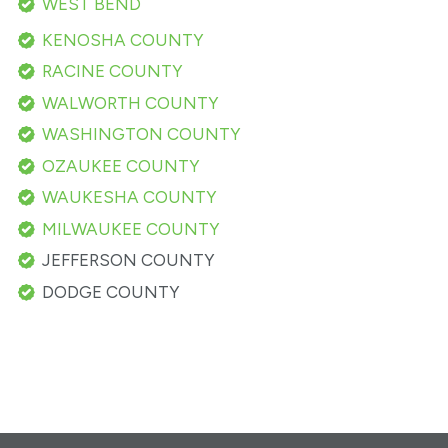
WEST BEND
KENOSHA COUNTY
RACINE COUNTY
WALWORTH COUNTY
WASHINGTON COUNTY
OZAUKEE COUNTY
WAUKESHA COUNTY
MILWAUKEE COUNTY
JEFFERSON COUNTY
DODGE COUNTY