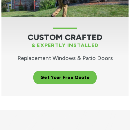
CUSTOM CRAFTED
& EXPERTLY INSTALLED
Replacement Windows & Patio Doors
Get Your Free Quote