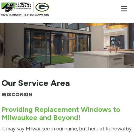
Skip to content
Our Service Area
WISCONSIN
Providing Replacement Windows to
Milwaukee and Beyond!
It may say Milwaukee in our name, but here at Renewal by