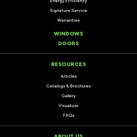
Energy Efficiency
Signature Service
Warranties
WINDOWS
DOORS
RESOURCES
Articles
Catalogs & Brochures
Gallery
Visualizer
FAQs
ABOUT US