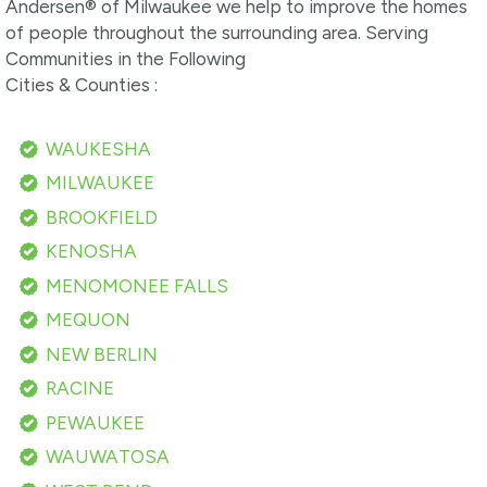
Andersen® of Milwaukee we help to improve the homes
of people throughout the surrounding area. Serving
Communities in the Following
Cities & Counties :
WAUKESHA
MILWAUKEE
BROOKFIELD
KENOSHA
MENOMONEE FALLS
MEQUON
NEW BERLIN
RACINE
PEWAUKEE
WAUWATOSA