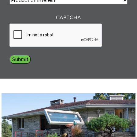
of
Interest
(Required)
CAPTCHA