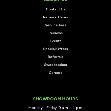
Contact Us
Renewal Cares
Service Area
Reviews
Events
Special Offers
Referrals
Sweepstakes
Careers
SHOWROOM HOURS
Monday - Friday: 9 a.m. - 4 p.m.