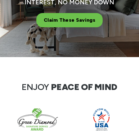
INTEREST, NO MONEY DOWN
Claim These Savings
ENJOY
PEACE OF MIND