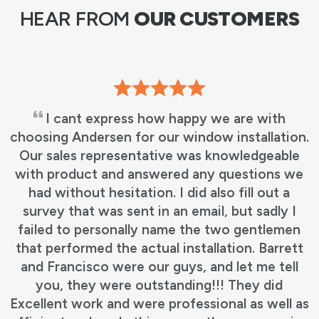
HEAR FROM
OUR CUSTOMERS
I cant express how happy we are with
choosing Andersen for our window installation.
Our sales representative was knowledgeable
with product and answered any questions we
had without hesitation. I did also fill out a
survey that was sent in an email, but sadly I
failed to personally name the two gentlemen
that performed the actual installation. Barrett
and Francisco were our guys, and let me tell
you, they were outstanding!!! They did
Excellent work and were professional as well as