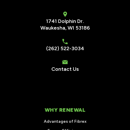
1741 Dolphin Dr.
Waukesha
,
WI
53186
(262) 522-3034
Contact Us
WHY RENEWAL
Advantages of Fibrex