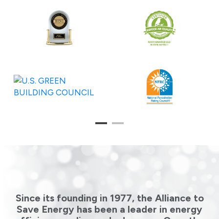
1
2
Since its founding in 1977, the Alliance to
Save Energy has been a leader in energy