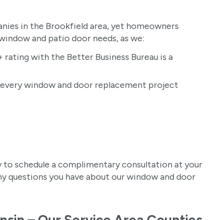
ies in the Brookfield area, yet homeowners
 window and patio door needs, as we:
 rating with the Better Business Bureau is a
r every window and door replacement project
 to schedule a complimentary consultation at your
any questions you have about our window and door
nsin – Our Service Area Counties