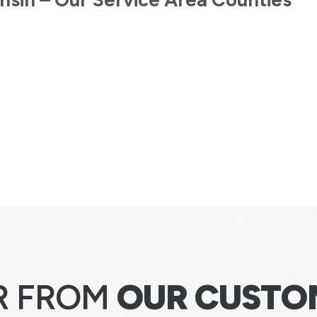
R FROM
OUR CUSTO