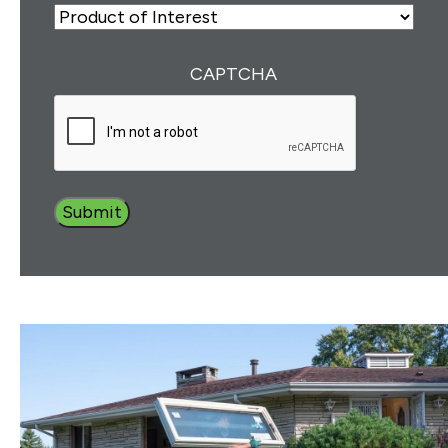
Number
(Required)
ZIP
Product
of
Interest
(Required)
CAPTCHA
Submit