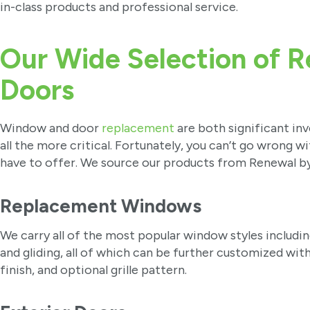
in-class products and professional service.
Our Wide Selection of 
Doors
Window and door
replacement
are both significant in
all the more critical. Fortunately, you can’t go wrong w
have to offer. We source our products from Renewal b
Replacement Windows
We carry all of the most popular window styles includi
and gliding, all of which can be further customized wit
finish, and optional grille pattern.