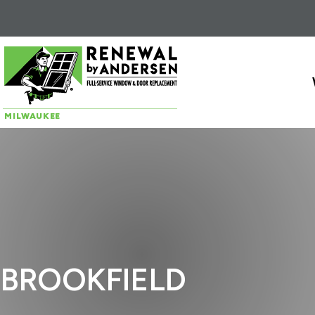
Skip to content
MILWAUKEE
BROOKFIELD