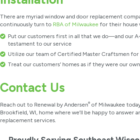
There are myriad window and door replacement compan
continuously turn to
RBA of Milwaukee
for their house
Put our customers first in all that we do—and our A+
testament to our service
Utilize our team of Certified Master Craftsmen fo
Treat our customers’ homes as if they were our own
Contact Us
®
Reach out to Renewal by Andersen
of Milwaukee today
Brookfield, WI, home where we’ll be happy to answer 
replacement services.
Proudly Serving Southeast Wisco