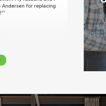
O
 Andersen for replacing
!
w