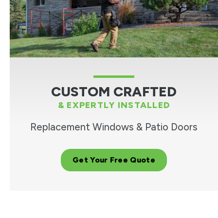
CUSTOM CRAFTED
& EXPERTLY INSTALLED
Replacement Windows & Patio Doors
Get Your Free Quote