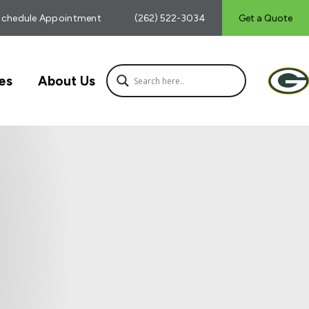
Schedule Appointment
(262) 522-3034
Get a Quote
es
About Us