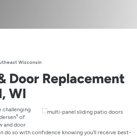
utheast Wisconsin
 & Door Replacement
d, WI
 challenging
®
ndersen
of
w and door
an do so with confidence knowing you’ll receive best-