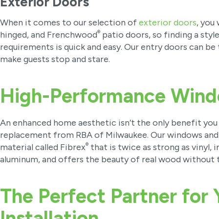
Exterior Doors
When it comes to our selection of
exterior doors
, you
®
hinged, and Frenchwood
patio doors, so finding a sty
requirements is quick and easy. Our entry doors can be 
make guests stop and stare.
High-Performance Wind
An enhanced home aesthetic isn’t the only benefit you
replacement from RBA of Milwaukee. Our windows and 
®
material called Fibrex
that is twice as strong as vinyl
aluminum, and offers the beauty of real wood without 
The Perfect Partner for
Installation