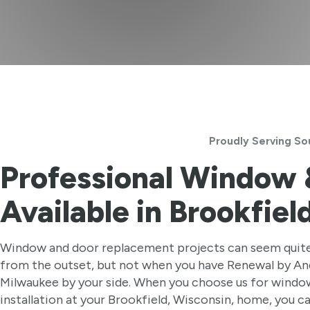
Proudly Serving So
Professional Window
Available in Brookfiel
Window and door replacement projects can seem quite
from the outset, but not when you have Renewal by A
Milwaukee by your side. When you choose us for windo
installation at your Brookfield, Wisconsin, home, you c