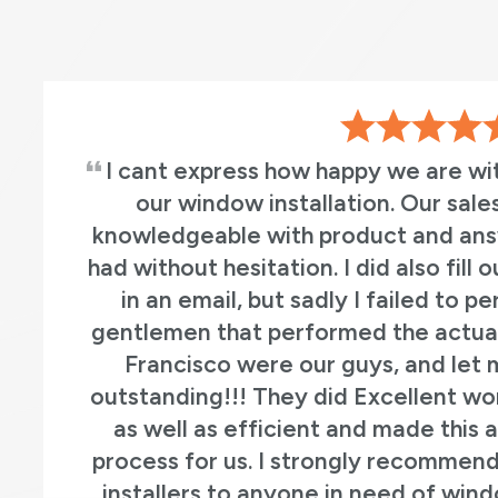
I cant express how happy we are wi
our window installation. Our sal
knowledgeable with product and an
had without hesitation. I did also fill
in an email, but sadly I failed to 
gentlemen that performed the actual 
Francisco were our guys, and let 
outstanding!!! They did Excellent wo
as well as efficient and made this
process for us. I strongly recommen
installers to anyone in need of win