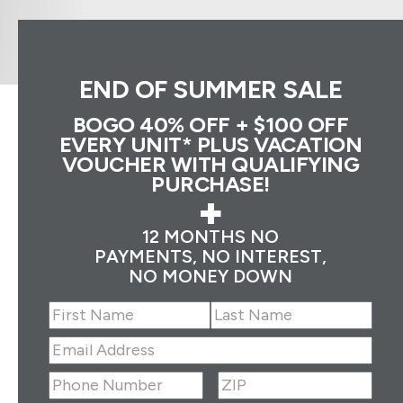
END OF SUMMER SALE
BOGO 40% OFF + $100 OFF
EVERY UNIT* PLUS VACATION
VOUCHER WITH QUALIFYING
PURCHASE!
+
12 MONTHS NO
PAYMENTS, NO INTEREST,
NO MONEY DOWN
Name
(Required)
First
Last
Email
Address
(Required)
ZIP
(Required)
Phone