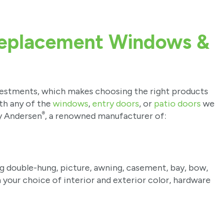
Replacement Windows &
vestments, which makes choosing the right products
ith any of the
windows
,
entry doors
, or
patio doors
we
®
y Andersen
, a renowned manufacturer of:
ng double-hung, picture, awning, casement, bay, bow,
h your choice of interior and exterior color, hardware