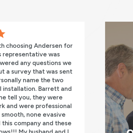
th choosing Andersen for
This was a
es representative was
manager we
swered any questions we
Mason,
 out a survey that was sent
professi
personally name the two
questions a
installation. Barrett and
they replace
me tell you, they were
of french do
rk and were professional
old fron
 a smooth, none evasive
d this company and these
dows!!! My husband and I