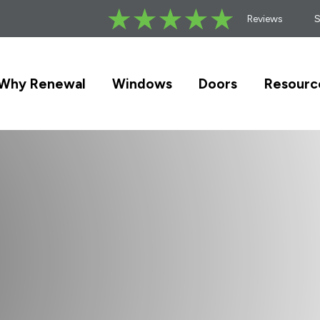
Reviews
Why Renewal
Windows
Doors
Resourc