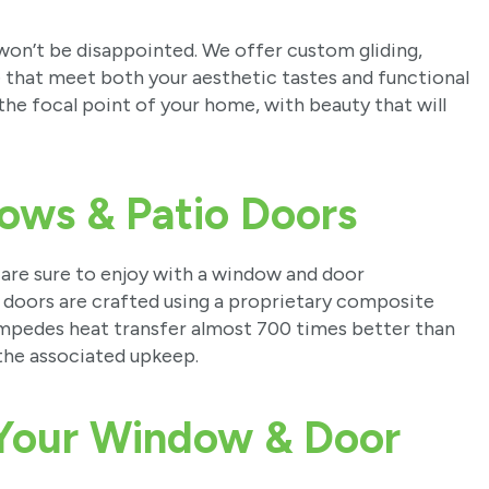
 won’t be disappointed. We offer custom gliding,
le that meet both your aesthetic tastes and functional
the focal point of your home, with beauty that will
ows & Patio Doors
 are sure to enjoy with a window and door
doors are crafted using a proprietary composite
, impedes heat transfer almost 700 times better than
the associated upkeep.
 Your Window & Door