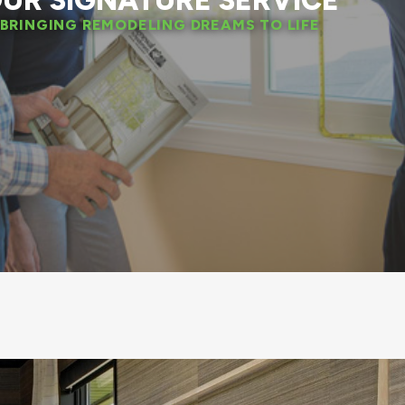
UR SIGNATURE SERVICE
BRINGING REMODELING DREAMS TO LIFE