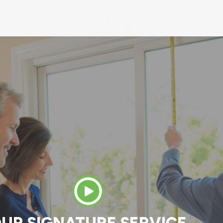
 great crew to work with. Both the original ins
 worked with (Jay) and the install team (Dani
 Tony, Ethan, and Jose). Everyone was very
onal and knowledgeable. They answered all m
nd the end result on the house is great. In 3 
d an old bay window with a new bay window, 
ors on the patio with a sliding patio door, and
t door with a new front door and storm door.
MATT K.