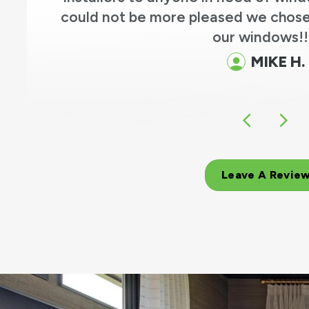
could not be more pleased we chose
our windows!!
MIKE H.
Leave A Revie