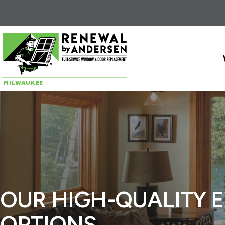
Skip to content
MILWAUKEE
OUR HIGH-QUALITY 
OPTIONS