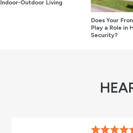
Indoor-Outdoor Living
Does Your Fron
Play a Role in
Security?
HEA