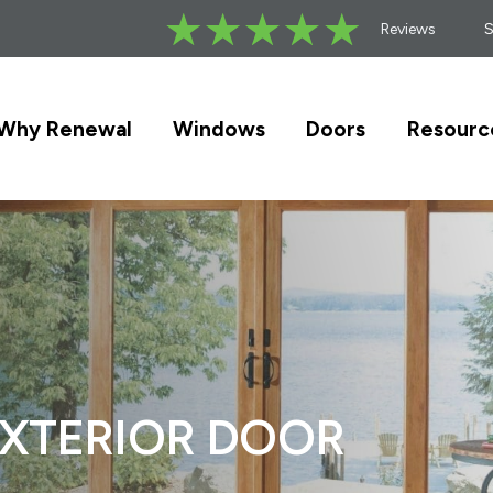
Reviews
Why Renewal
Windows
Doors
Resourc
EXTERIOR DOOR