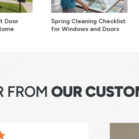
t Door
Spring Cleaning Checklist
 Home
for Windows and Doors
R FROM
OUR CUSTO