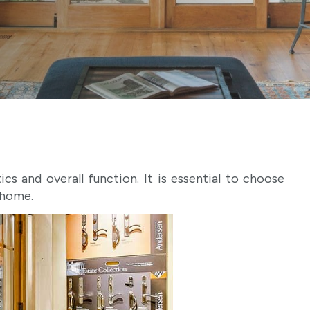
s and overall function. It is essential to choose
 home.