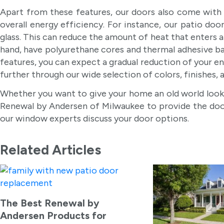
Apart from these features, our doors also come with 
overall energy efficiency. For instance, our patio
glass. This can reduce the amount of heat that enters 
hand, have polyurethane cores and thermal adhesive bar
features, you can expect a gradual reduction of your 
further through our wide selection of colors, finishes, a
Whether you want to give your home an old world look
Renewal by Andersen of Milwaukee to provide the door 
our window experts discuss your door options.
Related Articles
The Best Renewal by
Andersen Products for