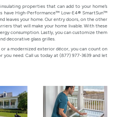
insulating properties that can add to your home’s
 doors have High-Performance™ Low-E4® SmartSun™
and leaves your home. Our entry doors, on the other
riers that will make your home livable. With these
energy consumption. Lastly, you can customize them
nd decorative glass grilles.
 or a modernized exterior décor, you can count on
you need. Call us today at (877) 977-3639 and let