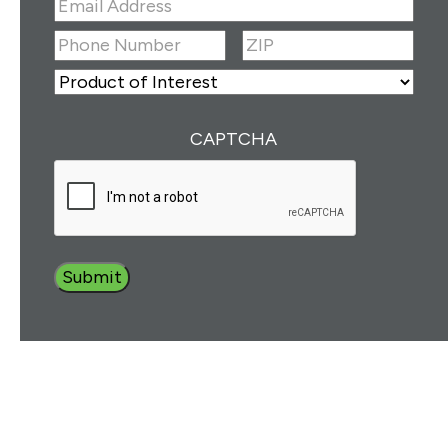
Email
Address
(Required)
ZIP
(Required)
Phone
Number
(Required)
ZIP
Product
of
Interest
(Required)
CAPTCHA