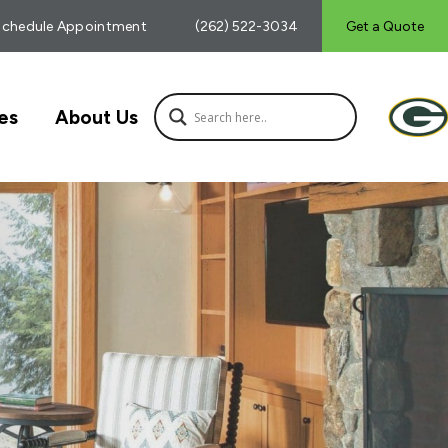
Schedule Appointment
(262) 522-3034
Get a Quote
es
About Us