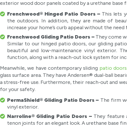
exterior wood door panels coated by a urethane base fi
Frenchwood® Hinged Patio Doors –
This lets 
the outdoors. In addition, they are made of beaut
increase your home’s curb appeal without the need
Frenchwood Gliding Patio Doors –
They come wi
Similar to our hinged patio doors, our gliding pat
beautiful and low-maintenance vinyl exterior. The
function, along with a reach-out lock system for inc
Meanwhile, we have contemporary sliding
patio doors
glass surface area. They have Andersen® dual-ball bearin
a stress-free use. Furthermore, their reach-out and w
for your safety.
PermaShield® Gliding Patio Doors –
The firm w
vinyl exterior.
Narroline® Gliding Patio Doors –
They feature a
tenon joints for an elegant look. A urethane base fi