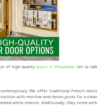
on of high-quality
doors in Milwaukee
. Let us talk
contemporary. We offer traditional French doors
struction with mortise-and-tenon joints for a clean
nished white interior. Additionally, they come with