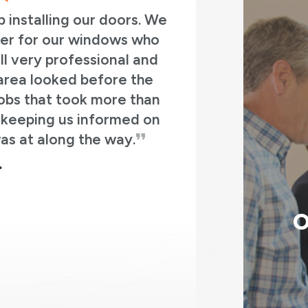
 a great crew to work with. Both the original i
we worked with (Jay) and the install team (Da
n, Tony, Ethan, and Jose). Everyone was ver
sional and knowledgeable. They answered all
 and the end result on the house is great. In 
ced an old bay window with a new bay window
doors on the patio with a sliding patio door, a
ont door with a new front door and storm doo
MATT K.
O