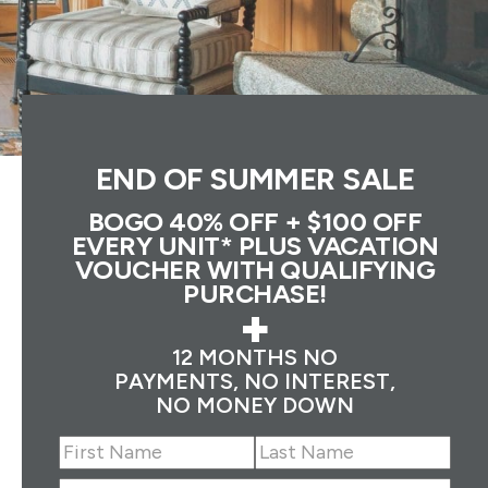
END OF SUMMER SALE
BOGO 40% OFF + $100 OFF
EVERY UNIT* PLUS VACATION
VOUCHER WITH QUALIFYING
PURCHASE!
+
12 MONTHS NO
PAYMENTS, NO INTEREST,
NO MONEY DOWN
Name
(Required)
First
Last