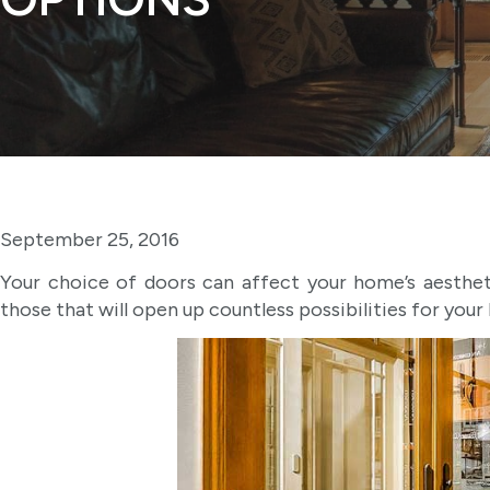
September 25, 2016
Your choice of doors can affect your home’s aesthetic
those that will open up countless possibilities for your