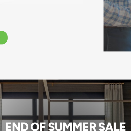
w
END OF SUMMER SALE