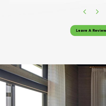
Leave A Revie