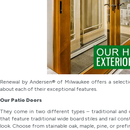
Renewal by Andersen® of Milwaukee offers a selecti
about each of their exceptional features.
Our Patio Doors
They come in two different types – traditional and 
that feature traditional wide board stiles and rail con
look. Choose from stainable oak, maple, pine, or prefi