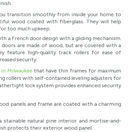
nish.
you transition smoothly from inside your home to
iful wood coated with fiberglass. They will help
 for too much upkeep.
th a French door design with a gliding mechanism.
io doors are made of wood, but are covered with a
y feature high-quality track rollers for ease of
reased security.
 in Milwaukee
that have thin frames for maximum
g rollers with self-contained leveling adjusters for
eathertight lock system provides enhanced security
ood panels and frame are coated with a charming
 stainable natural pine interior and mortise-and-
nish protects their exterior wood panel.