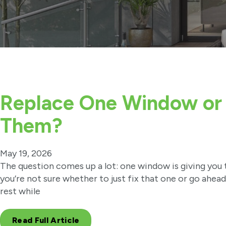
Replace One Window or 
Them?
May 19, 2026
The question comes up a lot: one window is giving you 
you’re not sure whether to just fix that one or go ahea
rest while
Read Full Article