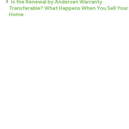
Is the Renewal by Andersen Warranty
Transferable? What Happens When You Sell Your
Home