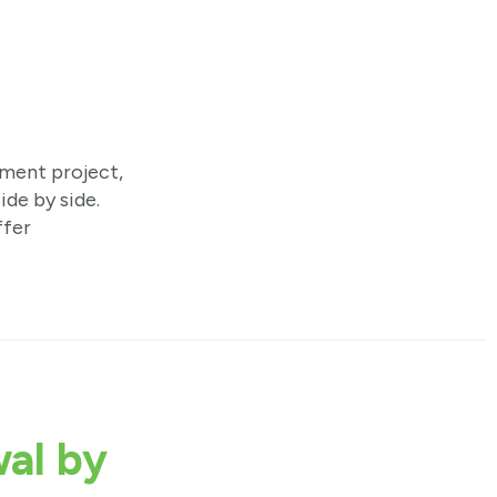
ement project,
ide by side.
ffer
al by