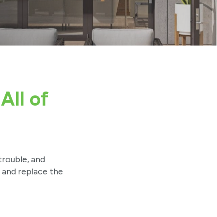
All of
trouble, and
d and replace the