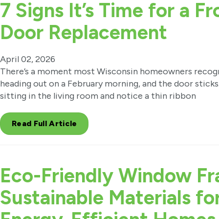
7 Signs It’s Time for a Fr
Door Replacement
April 02, 2026
There’s a moment most Wisconsin homeowners recogni
heading out on a February morning, and the door sticks.
sitting in the living room and notice a thin ribbon
Read Full Article
Eco-Friendly Window Fr
Sustainable Materials fo