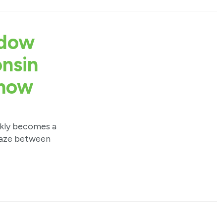
ndow
onsin
now
ckly becomes a
 haze between