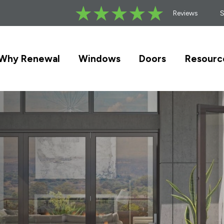
Reviews
Why Renewal
Windows
Doors
Resourc