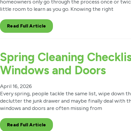
homeowners only go through the process once or twice
little room to learn as you go. Knowing the right
Read Full Article
Spring Cleaning Checklis
Windows and Doors
April 16, 2026
Every spring, people tackle the same list, wipe down t
declutter the junk drawer and maybe finally deal with t
windows and doors are often missing from
Read Full Article