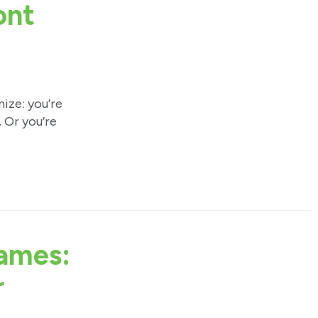
ont
ze: you’re
 Or you’re
ames:
r