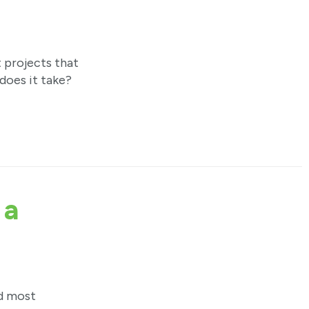
projects that
does it take?
 a
nd most