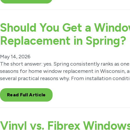
Should You Get a Wind
Replacement in Spring?
May 14, 2026
The short answer: yes. Spring consistently ranks as one
seasons for home window replacement in Wisconsin, a
several practical reasons why. From installation condit
Read Full Article
Vinyl vs. Fibrex Window