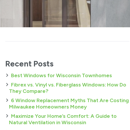
Recent Posts
Best Windows for Wisconsin Townhomes
Fibrex vs. Vinyl vs. Fiberglass Windows: How Do
They Compare?
6 Window Replacement Myths That Are Costing
Milwaukee Homeowners Money
Maximize Your Home’s Comfort: A Guide to
Natural Ventilation in Wisconsin