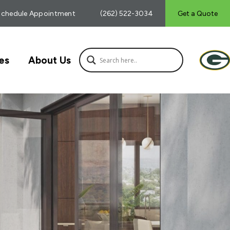
Schedule Appointment
(262) 522-3034
Get a Quote
es
About Us