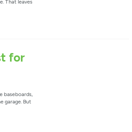
. That leaves
t for
he baseboards,
he garage. But