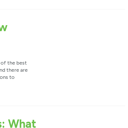
ow
 of the best
nd there are
ions to
s: What