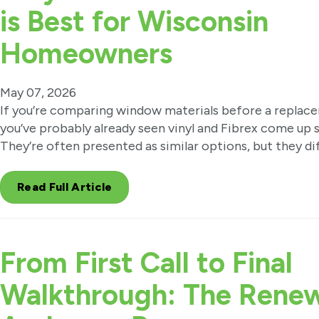
is Best for Wisconsin
Homeowners
May 07, 2026
If you’re comparing window materials before a replac
you’ve probably already seen vinyl and Fibrex come up s
They’re often presented as similar options, but they di
Read Full Article
From First Call to Final
Walkthrough: The Renew