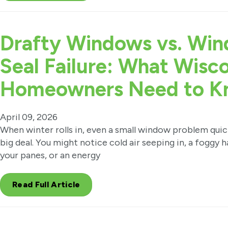
Drafty Windows vs. Wi
Seal Failure: What Wisc
Homeowners Need to K
April 09, 2026
When winter rolls in, even a small window problem qui
big deal. You might notice cold air seeping in, a foggy
your panes, or an energy
Read Full Article