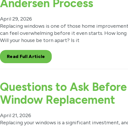
Andersen Process
April 29, 2026
Replacing windows is one of those home improvement 
can feel overwhelming before it even starts. How long 
Will your house be torn apart? Is it
Read Full Article
Questions to Ask Before
Window Replacement
April 21, 2026
Replacing your windows is a significant investment, a