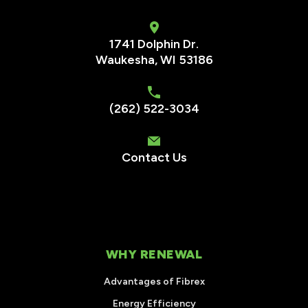
1741 Dolphin Dr.
Waukesha
,
WI
53186
(262) 522-3034
Contact Us
WHY RENEWAL
Advantages of Fibrex
Energy Efficiency