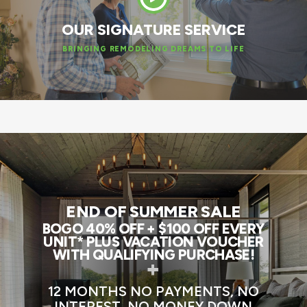
OUR SIGNATURE SERVICE
BRINGING REMODELING DREAMS TO LIFE
END OF SUMMER SALE
BOGO 40% OFF + $100 OFF EVERY
UNIT* PLUS VACATION VOUCHER
WITH QUALIFYING PURCHASE!
+
12 MONTHS NO PAYMENTS, NO
INTEREST, NO MONEY DOWN