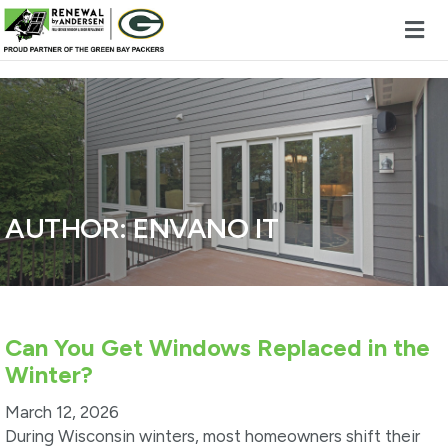
Skip to content
AUTHOR:
ENVANO IT
Can You Get Windows Replaced in the
Winter?
March 12, 2026
During Wisconsin winters, most homeowners shift their