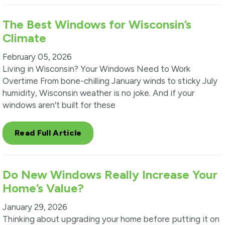
The Best Windows for Wisconsin’s
Climate
February 05, 2026
Living in Wisconsin? Your Windows Need to Work
Overtime From bone-chilling January winds to sticky July
humidity, Wisconsin weather is no joke. And if your
windows aren’t built for these
Read Full Article
Do New Windows Really Increase Your
Home’s Value?
January 29, 2026
Thinking about upgrading your home before putting it on