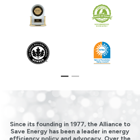
1
2
Since its founding in 1977, the Alliance to
Save Energy has been a leader in energy
efficiency policy and advocacy. Over the