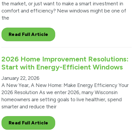
the market, or just want to make a smart investment in
comfort and efficiency? New windows might be one of
the
Read Full Article
2026 Home Improvement Resolutions:
Start with Energy-Efficient Windows
January 22, 2026
A New Year, A New Home: Make Energy Efficiency Your
2026 Resolution As we enter 2026, many Wisconsin
homeowners are setting goals to live healthier, spend
smarter and reduce their
Read Full Article