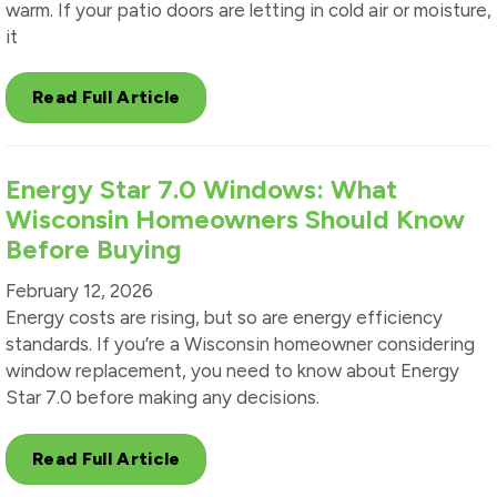
warm. If your patio doors are letting in cold air or moisture,
it
Read Full Article
Energy Star 7.0 Windows: What
Wisconsin Homeowners Should Know
Before Buying
February 12, 2026
Energy costs are rising, but so are energy efficiency
standards. If you’re a Wisconsin homeowner considering
window replacement, you need to know about Energy
Star 7.0 before making any decisions.
Read Full Article