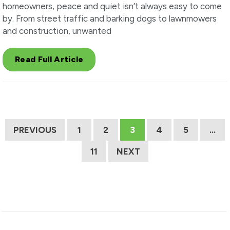
homeowners, peace and quiet isn’t always easy to come
by. From street traffic and barking dogs to lawnmowers
and construction, unwanted
Read Full Article
PREVIOUS
1
2
3
4
5
…
11
NEXT