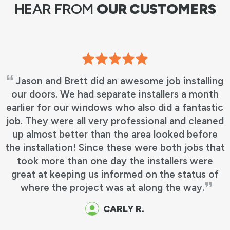
HEAR FROM
OUR CUSTOMERS
Jason and Brett did an awesome job installing
our doors. We had separate installers a month
earlier for our windows who also did a fantastic
job. They were all very professional and cleaned
up almost better than the area looked before
the installation! Since these were both jobs that
took more than one day the installers were
great at keeping us informed on the status of
where the project was at along the way.
CARLY R.