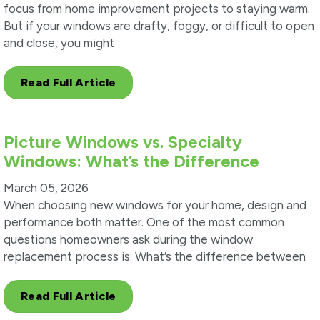
focus from home improvement projects to staying warm.
But if your windows are drafty, foggy, or difficult to open
and close, you might
Read Full Article
Picture Windows vs. Specialty
Windows: What’s the Difference
March 05, 2026
When choosing new windows for your home, design and
performance both matter. One of the most common
questions homeowners ask during the window
replacement process is: What’s the difference between
Read Full Article