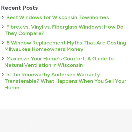
Recent Posts
Best Windows for Wisconsin Townhomes
Fibrex vs. Vinyl vs. Fiberglass Windows: How Do
They Compare?
6 Window Replacement Myths That Are Costing
Milwaukee Homeowners Money
Maximize Your Home’s Comfort: A Guide to
Natural Ventilation in Wisconsin
Is the Renewal by Andersen Warranty
Transferable? What Happens When You Sell Your
Home