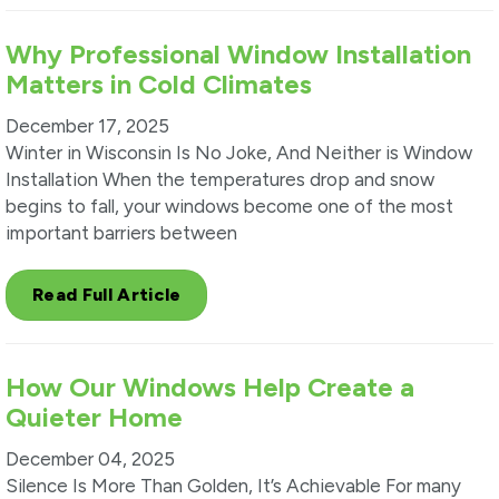
Why Professional Window Installation
Matters in Cold Climates
December 17, 2025
Winter in Wisconsin Is No Joke, And Neither is Window
Installation When the temperatures drop and snow
begins to fall, your windows become one of the most
important barriers between
Read Full Article
How Our Windows Help Create a
Quieter Home
December 04, 2025
Silence Is More Than Golden, It’s Achievable For many