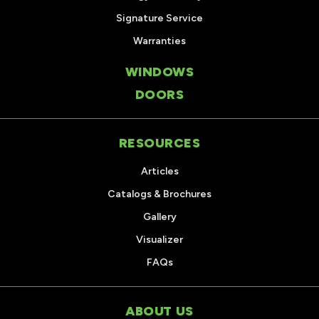
Signature Service
Warranties
WINDOWS
DOORS
RESOURCES
Articles
Catalogs & Brochures
Gallery
Visualizer
FAQs
ABOUT US