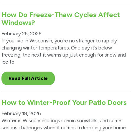
How Do Freeze-Thaw Cycles Affect
Windows?
February 26, 2026
If you live in Wisconsin, you’re no stranger to rapidly
changing winter temperatures. One day it’s below
freezing, the next it warms up just enough for snow and
ice to
Read Full Article
How to Winter-Proof Your Patio Doors
February 18, 2026
Winter in Wisconsin brings scenic snowfalls, and some
serious challenges when it comes to keeping your home