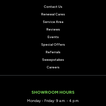
Contact Us
Renewal Cares
Service Area
Reviews
Events
Special Offers
Referrals
Sweepstakes
Careers
SHOWROOM HOURS
Monday - Friday: 9 a.m. - 4 p.m.