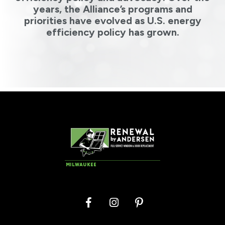
years, the Alliance’s programs and
priorities have evolved as U.S. energy
efficiency policy has grown.
MILWAUKEE