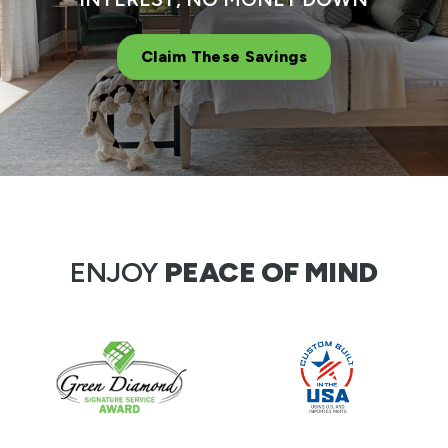
Claim These Savings
ENJOY
PEACE OF MIND