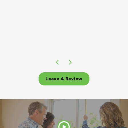
Leave A Review