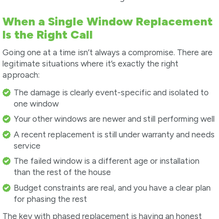
When a Single Window Replacement
Is the Right Call
Going one at a time isn’t always a compromise. There are
legitimate situations where it’s exactly the right
approach:
The damage is clearly event-specific and isolated to
one window
Your other windows are newer and still performing well
A recent replacement is still under warranty and needs
service
The failed window is a different age or installation
than the rest of the house
Budget constraints are real, and you have a clear plan
for phasing the rest
The key with phased replacement is having an honest