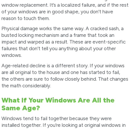
window replacement. It’s a localized failure, and if the rest
of your windows are in good shape, you don’t have
reason to touch them.
Physical damage works the same way. A cracked sash, a
busted locking mechanism and a frame that took an
impact and warped as a result. These are event-specific
failures that don’t tell you anything about your other
windows.
Age-related decline is a different story. If your windows
are all original to the house and one has started to fail,
the others are sure to follow closely behind. That changes
the math considerably.
What If Your Windows Are All the
Same Age?
Windows tend to fail together because they were
installed together. If you’re looking at original windows in