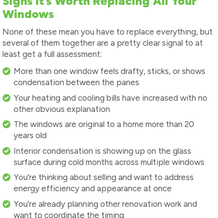
Signs It’s Worth Replacing All Your
Windows
None of these mean you have to replace everything, but
several of them together are a pretty clear signal to at
least get a full assessment:
More than one window feels drafty, sticks, or shows
condensation between the panes
Your heating and cooling bills have increased with no
other obvious explanation
The windows are original to a home more than 20
years old
Interior condensation is showing up on the glass
surface during cold months across multiple windows
You’re thinking about selling and want to address
energy efficiency and appearance at once
You’re already planning other renovation work and
want to coordinate the timing