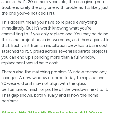
a home that’s 20 or more years old, the one giving you
trouble is rarely the only one with problems. It’s likely just
the one you’ve noticed first.
This doesn’t mean you have to replace everything
immediately. But it’s worth knowing what you’re
committing to if you only replace one. You may be doing
this same project again in two years, and then again after
that. Each visit from an installation crew has a base cost
attached to it. Spread across several separate projects,
you can end up spending more than a full window
replacement would have cost.
There’s also the matching problem. Window technology
changes. A new window ordered today to replace one
20-year-old unit may not align with the glass
performance, finish, or profile of the windows next to it.
That gap shows, both visually and in how the home
performs.