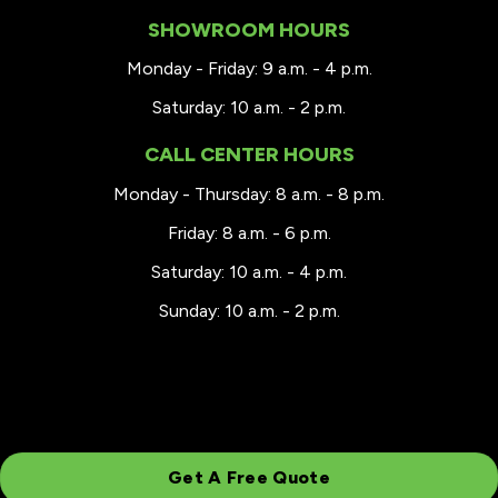
SHOWROOM HOURS
Monday - Friday: 9 a.m. - 4 p.m.
Saturday: 10 a.m. - 2 p.m.
CALL CENTER HOURS
Monday - Thursday: 8 a.m. - 8 p.m.
Friday: 8 a.m. - 6 p.m.
Saturday: 10 a.m. - 4 p.m.
Sunday: 10 a.m. - 2 p.m.
Get A Free Quote