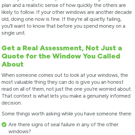
plan and a realistic sense of how quickly the others are
likely to follow. If your other windows are another decade
old, doing one now is fine. If they’re all quietly failing,
you’ll want to know that before you spend money on a
single unit.
Get a Real Assessment, Not Just a
Quote for the Window You Called
About
When someone comes out to look at your windows, the
most valuable thing they can do is give you an honest
read on all of them, not just the one you’re worried about.
That context is what lets you make a genuinely informed
decision.
Some things worth asking while you have someone there:
Are there signs of seal failure in any of the other
windows?