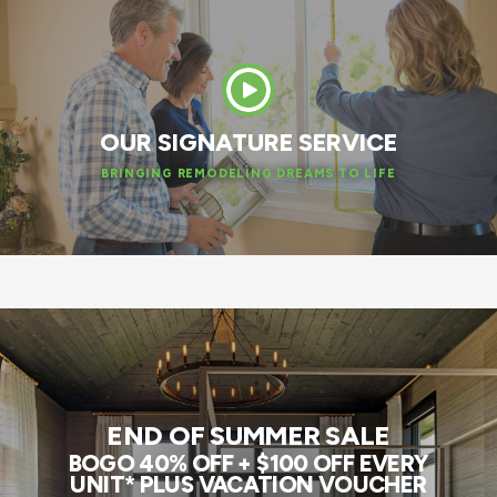
OUR SIGNATURE SERVICE
BRINGING REMODELING DREAMS TO LIFE
END OF SUMMER SALE
BOGO 40% OFF + $100 OFF EVERY
UNIT* PLUS VACATION VOUCHER