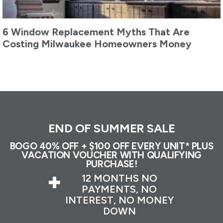
6 Window Replacement Myths That Are
Costing Milwaukee Homeowners Money
END OF SUMMER SALE
BOGO 40% OFF + $100 OFF EVERY UNIT* PLUS
VACATION VOUCHER WITH QUALIFYING
PURCHASE!
+
12 MONTHS NO
PAYMENTS, NO
INTEREST, NO MONEY
DOWN