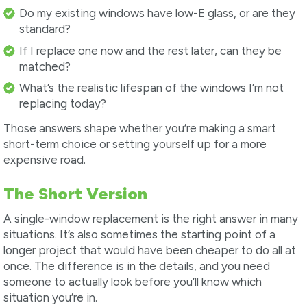
Do my existing windows have low-E glass, or are they
standard?
If I replace one now and the rest later, can they be
matched?
What’s the realistic lifespan of the windows I’m not
replacing today?
Those answers shape whether you’re making a smart
short-term choice or setting yourself up for a more
expensive road.
The Short Version
A single-window replacement is the right answer in many
situations. It’s also sometimes the starting point of a
longer project that would have been cheaper to do all at
once. The difference is in the details, and you need
someone to actually look before you’ll know which
situation you’re in.