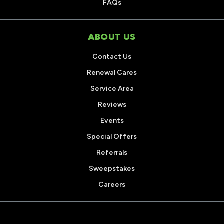
FAQs
ABOUT US
Contact Us
Renewal Cares
Service Area
Reviews
Events
Special Offers
Referrals
Sweepstakes
Careers