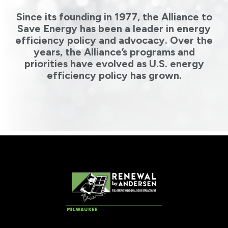
Since its founding in 1977, the Alliance to
Save Energy has been a leader in energy
efficiency policy and advocacy. Over the
years, the Alliance’s programs and
priorities have evolved as U.S. energy
efficiency policy has grown.
MILWAUKEE