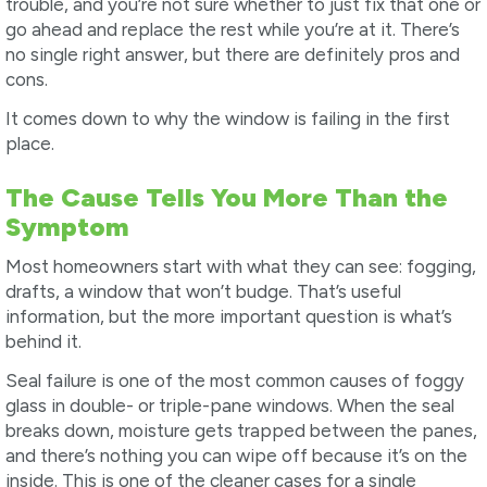
trouble, and you’re not sure whether to just fix that one or
go ahead and replace the rest while you’re at it. There’s
no single right answer, but there are definitely pros and
cons.
It comes down to why the window is failing in the first
place.
The Cause Tells You More Than the
Symptom
Most homeowners start with what they can see: fogging,
drafts, a window that won’t budge. That’s useful
information, but the more important question is what’s
behind it.
Seal failure is one of the most common causes of foggy
glass in double- or triple-pane windows. When the seal
breaks down, moisture gets trapped between the panes,
and there’s nothing you can wipe off because it’s on the
inside. This is one of the cleaner cases for a single