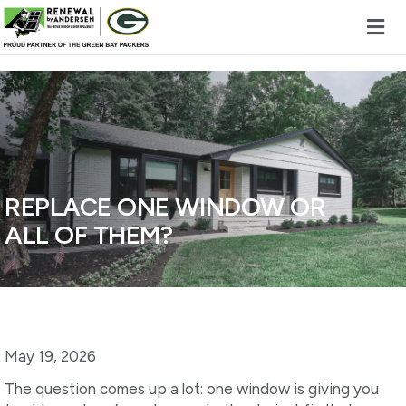
Skip to content
REPLACE ONE WINDOW OR
ALL OF THEM?
May 19, 2026
The question comes up a lot: one window is giving you