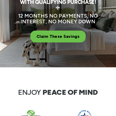
WITH QUALIFYING PURCHASE!
+
12 MONTHS NO PAYMENTS, NO
INTEREST, NO MONEY DOWN
Claim These Savings
ENJOY
PEACE OF MIND