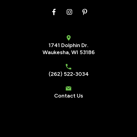
1741 Dolphin Dr.
Waukesha
,
WI
53186
(262) 522-3034
Contact Us