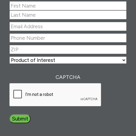
Name
(Required)
First
Last
Email
Address
(Required)
Phone
Number
(Required)
ZIP
(Required)
ZIP
Product
of
Interest
(Required)
CAPTCHA