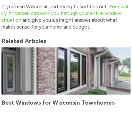
If you’re in Wisconsin and trying to sort this out,
Renewal
by Andersen can walk you through your entire window
situation
and give you a straight answer about what
makes sense for your home and budget.
Related Articles
Best Windows for Wisconsin Townhomes