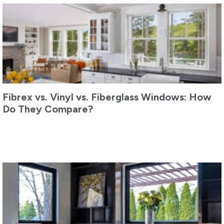
Fibrex vs. Vinyl vs. Fiberglass Windows: How
Do They Compare?