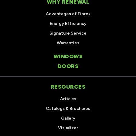
WHY RENEWAL
Advantages of Fibrex
Energy Efficiency
Signature Service
Warranties
WINDOWS
DOORS
RESOURCES
Articles
Catalogs & Brochures
Gallery
Visualizer