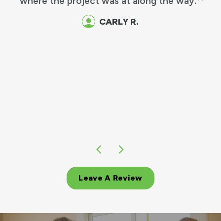
where the project was at along the way.
CARLY R.
Leave A Review