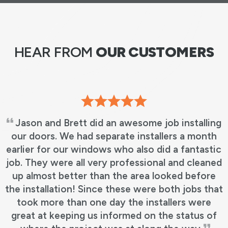
HEAR FROM
OUR CUSTOMERS
Jason and Brett did an awesome job installing
our doors. We had separate installers a month
earlier for our windows who also did a fantastic
job. They were all very professional and cleaned
up almost better than the area looked before
the installation! Since these were both jobs that
took more than one day the installers were
great at keeping us informed on the status of