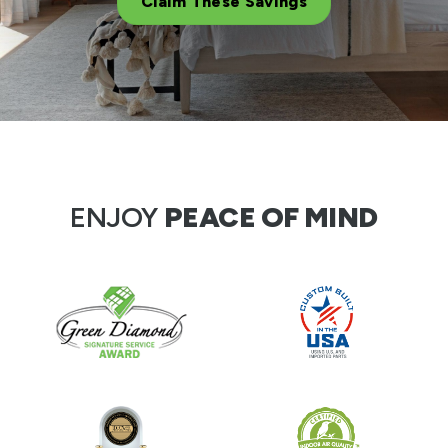
Claim These Savings
ENJOY
PEACE OF MIND