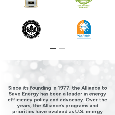
1
2
Since its founding in 1977, the Alliance to
Save Energy has been a leader in energy
efficiency policy and advocacy. Over the
years, the Alliance’s programs and
priorities have evolved as U.S. energy