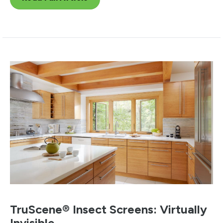
TruScene® Insect Screens: Virtually
Invisible