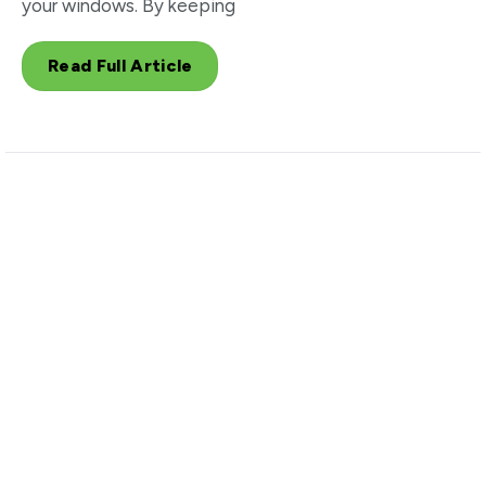
your windows. By keeping
Read Full Article