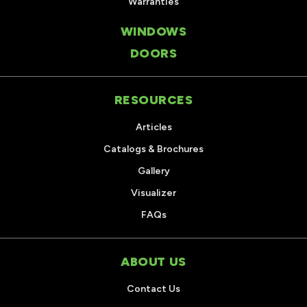
Warranties
WINDOWS
DOORS
RESOURCES
Articles
Catalogs & Brochures
Gallery
Visualizer
FAQs
ABOUT US
Contact Us