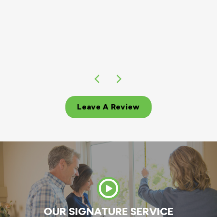
of windows!!! My husband and I could not b
more pleased we chose Andersen for replaci
our windows!!!
MIKE H.
Leave A Review
OUR SIGNATURE SERVICE