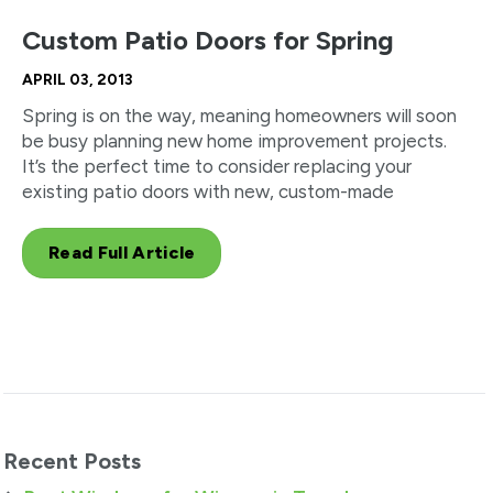
Custom Patio Doors for Spring
APRIL 03, 2013
Spring is on the way, meaning homeowners will soon
be busy planning new home improvement projects.
It’s the perfect time to consider replacing your
existing patio doors with new, custom-made
Read Full Article
Recent Posts