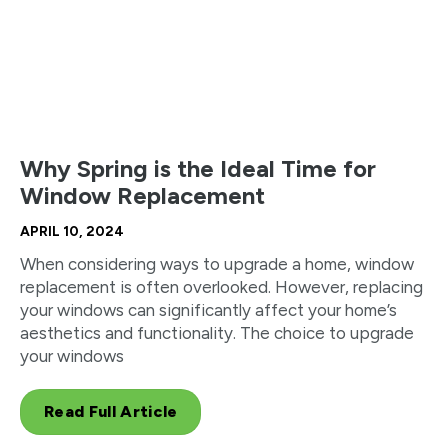
Why Spring is the Ideal Time for
Window Replacement
APRIL 10, 2024
When considering ways to upgrade a home, window
replacement is often overlooked. However, replacing
your windows can significantly affect your home’s
aesthetics and functionality. The choice to upgrade
your windows
Read Full Article