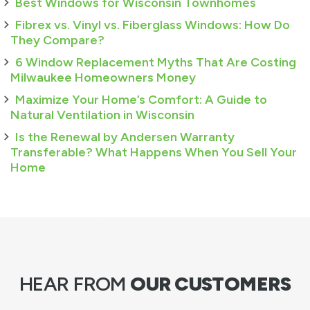
Best Windows for Wisconsin Townhomes
Fibrex vs. Vinyl vs. Fiberglass Windows: How Do
They Compare?
6 Window Replacement Myths That Are Costing
Milwaukee Homeowners Money
Maximize Your Home’s Comfort: A Guide to
Natural Ventilation in Wisconsin
Is the Renewal by Andersen Warranty
Transferable? What Happens When You Sell Your
Home
HEAR FROM
OUR CUSTOMERS