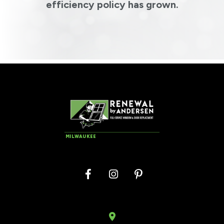
efficiency policy has grown.
MILWAUKEE