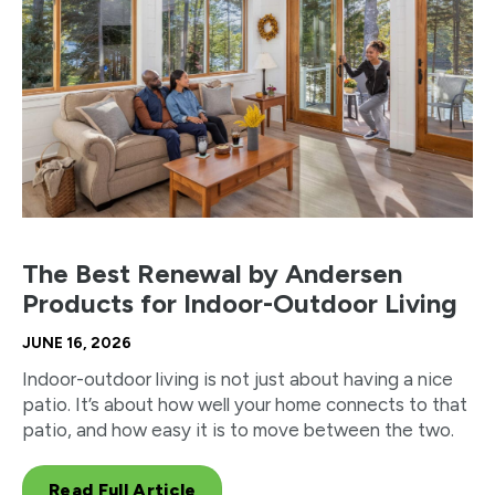
The Best Renewal by Andersen
Products for Indoor-Outdoor Living
JUNE 16, 2026
Indoor-outdoor living is not just about having a nice
patio. It’s about how well your home connects to that
patio, and how easy it is to move between the two.
Read Full Article