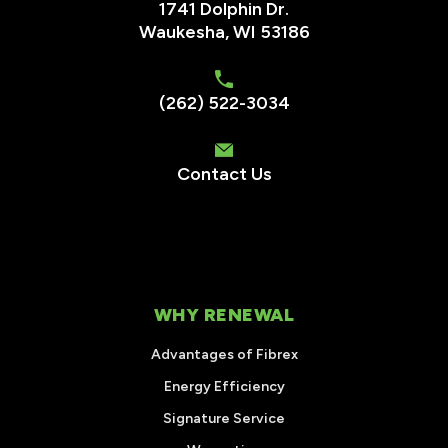
1741 Dolphin Dr.
Waukesha
,
WI
53186
(262) 522-3034
Contact Us
WHY RENEWAL
Advantages of Fibrex
Energy Efficiency
Signature Service