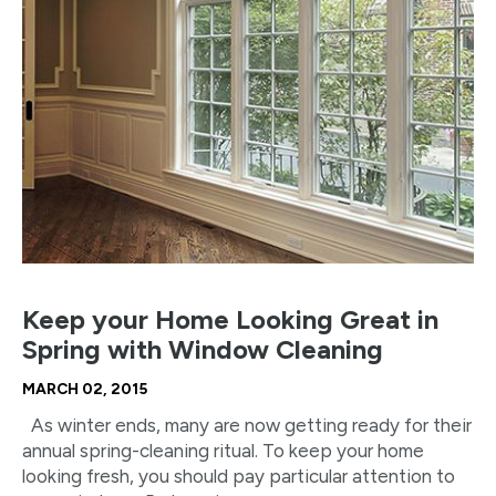
Keep your Home Looking Great in
Spring with Window Cleaning
MARCH 02, 2015
As winter ends, many are now getting ready for their
annual spring-cleaning ritual. To keep your home
looking fresh, you should pay particular attention to