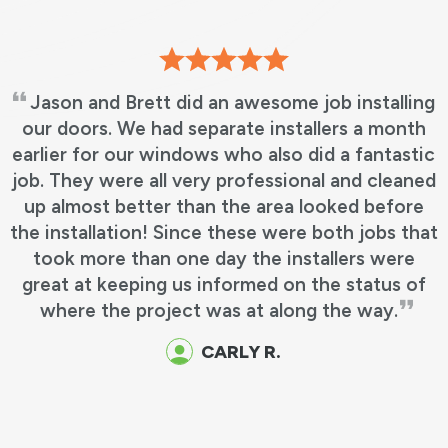
ng
I cant express how happy we are with
h
choosing Andersen for our window installatio
ic
Our sales representative was knowledgeabl
ed
with product and answered any questions w
e
had without hesitation. I did also fill out a
hat
survey that was sent in an email, but sadly I
failed to personally name the two gentleme
f
that performed the actual installation. Barret
and Francisco were our guys, and let me tell
you, they were outstanding!!! They did
Excellent work and were professional as well 
efficient and made this a smooth, none evasi
process for us. I strongly recommend this
company and these installers to anyone in ne