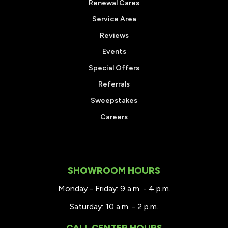
Renewal Cares
Service Area
Reviews
Events
Special Offers
Referrals
Sweepstakes
Careers
SHOWROOM HOURS
Monday - Friday: 9 a.m. - 4 p.m.
Saturday: 10 a.m. - 2 p.m.
CALL CENTER HOURS