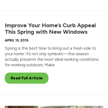
Improve Your Home’s Curb Appeal
This Spring with New Windows
APRIL 15, 2015
Spring is the best time to bring out a fresh side to
your home. It’s not only symbolic—this season
actually presents the most ideal working conditions
for working outdoors. Make
Read Full Article