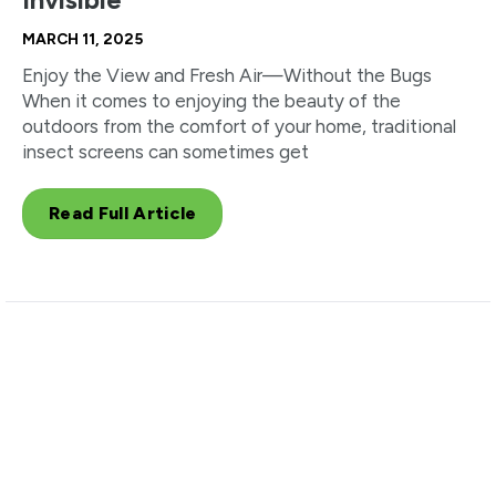
MARCH 11, 2025
Enjoy the View and Fresh Air—Without the Bugs
When it comes to enjoying the beauty of the
outdoors from the comfort of your home, traditional
insect screens can sometimes get
Read Full Article