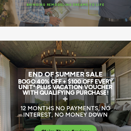
BRINGING REMODELING DREAMS TO LIFE
END OF SUMMER SALE
BOGO 40% OFF + $100 OFF EVERY
UNIT* PLUS VACATION VOUCHER
WITH QUALIFYING PURCHASE!
+
12 MONTHS NO PAYMENTS, NO
INTEREST, NO MONEY DOWN