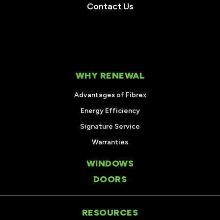
Contact Us
WHY RENEWAL
Advantages of Fibrex
Energy Efficiency
Signature Service
Warranties
WINDOWS
DOORS
RESOURCES