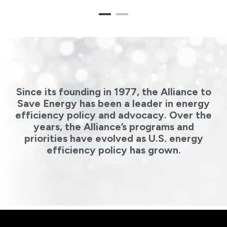
1
2
Since its founding in 1977, the Alliance to
Save Energy has been a leader in energy
efficiency policy and advocacy. Over the
years, the Alliance’s programs and
priorities have evolved as U.S. energy
efficiency policy has grown.