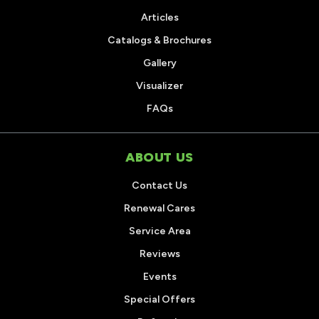
Articles
Catalogs & Brochures
Gallery
Visualizer
FAQs
ABOUT US
Contact Us
Renewal Cares
Service Area
Reviews
Events
Special Offers