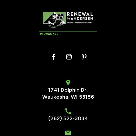
MILWAUKEE
1741 Dolphin Dr.
Waukesha
,
WI
53186
(262) 522-3034