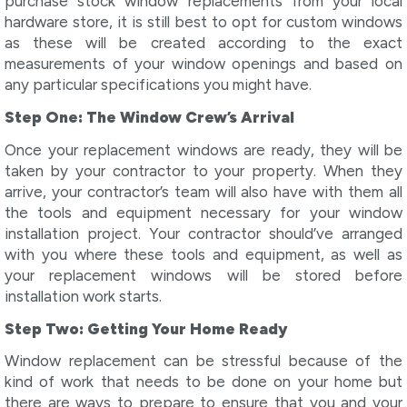
purchase stock window replacements from your local
hardware store, it is still best to opt for custom windows
as these will be created according to the exact
measurements of your window openings and based on
any particular specifications you might have.
Step One: The Window Crew’s Arrival
Once your replacement windows are ready, they will be
taken by your contractor to your property. When they
arrive, your contractor’s team will also have with them all
the tools and equipment necessary for your window
installation project. Your contractor should’ve arranged
with you where these tools and equipment, as well as
your replacement windows will be stored before
installation work starts.
Step Two: Getting Your Home Ready
Window replacement can be stressful because of the
kind of work that needs to be done on your home but
there are ways to prepare to ensure that you and your