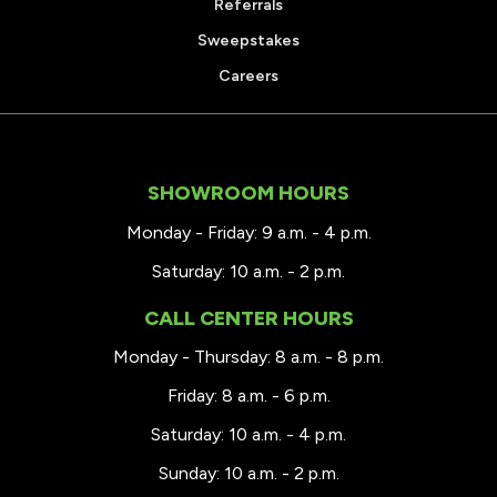
Referrals
Sweepstakes
Careers
SHOWROOM HOURS
Monday - Friday: 9 a.m. - 4 p.m.
Saturday: 10 a.m. - 2 p.m.
CALL CENTER HOURS
Monday - Thursday: 8 a.m. - 8 p.m.
Friday: 8 a.m. - 6 p.m.
Saturday: 10 a.m. - 4 p.m.
Sunday: 10 a.m. - 2 p.m.