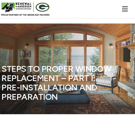
Skip to content
STEPS TO PROPER WINDOW
REPLACEMENT – PART I:
PRE-INSTALLATION AND
PREPARATION