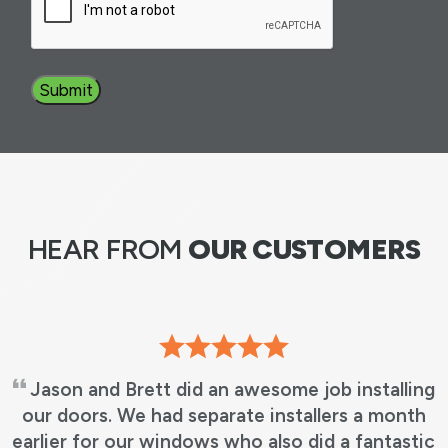
Submit
HEAR FROM
OUR CUSTOMERS
Jason and Brett did an awesome job installing
our doors. We had separate installers a month
earlier for our windows who also did a fantastic