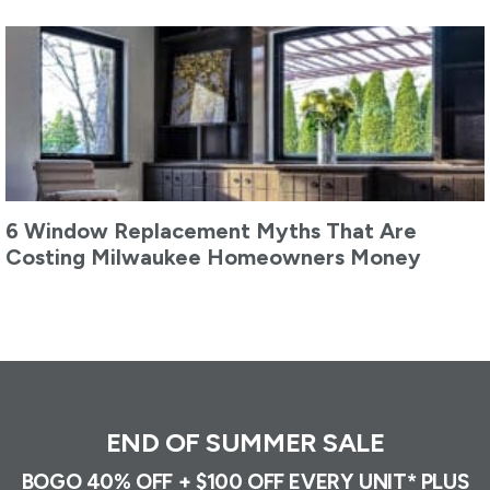
6 Window Replacement Myths That Are
Costing Milwaukee Homeowners Money
END OF SUMMER SALE
BOGO 40% OFF + $100 OFF EVERY UNIT* PLUS