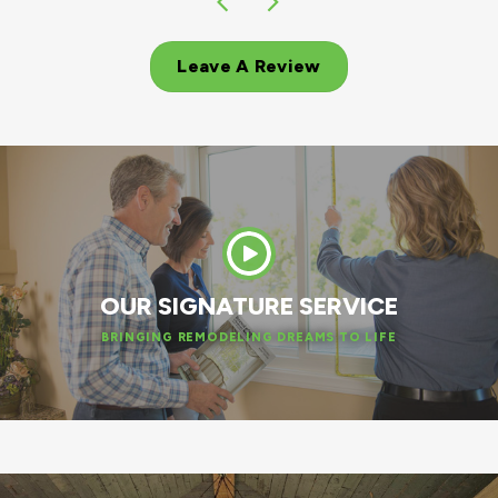
Leave A Review
OUR SIGNATURE SERVICE
BRINGING REMODELING DREAMS TO LIFE