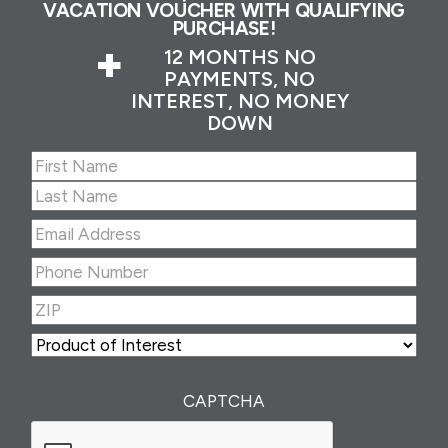
VACATION VOUCHER WITH QUALIFYING
PURCHASE!
+
12 MONTHS NO
PAYMENTS, NO
INTEREST, NO MONEY
DOWN
Name
(Required)
First
Last
Email
Address
(Required)
Phone
Number
(Required)
ZIP
(Required)
ZIP
Product
of
Interest
(Required)
CAPTCHA