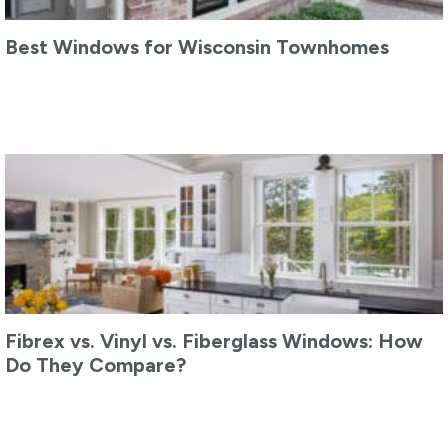
Best Windows for Wisconsin Townhomes
Fibrex vs. Vinyl vs. Fiberglass Windows: How
Do They Compare?