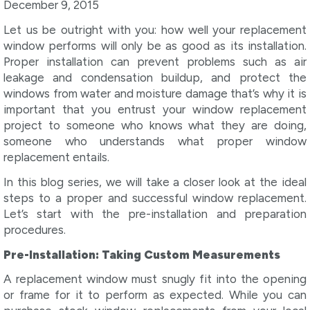
December 9, 2015
Let us be outright with you: how well your replacement
window performs will only be as good as its installation.
Proper installation can prevent problems such as air
leakage and condensation buildup, and protect the
windows from water and moisture damage that’s why it is
important that you entrust your window replacement
project to someone who knows what they are doing,
someone who understands what proper window
replacement entails.
In this blog series, we will take a closer look at the ideal
steps to a proper and successful window replacement.
Let’s start with the pre-installation and preparation
procedures.
Pre-Installation: Taking Custom Measurements
A replacement window must snugly fit into the opening
or frame for it to perform as expected. While you can