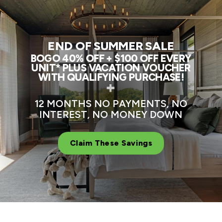
END OF SUMMER SALE
BOGO 40% OFF + $100 OFF EVERY
UNIT* PLUS VACATION VOUCHER
WITH QUALIFYING PURCHASE!
+
12 MONTHS NO PAYMENTS, NO
INTEREST, NO MONEY DOWN
Claim These Savings