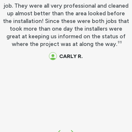
job. They were all very professional and cleaned
up almost better than the area looked before
the installation! Since these were both jobs that
took more than one day the installers were
great at keeping us informed on the status of
where the project was at along the way.
CARLY R.