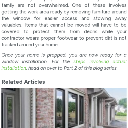
family are not overwhelmed. One of these involves
getting the work area ready by removing furniture around
the window for easier access and stowing away
valuables. Items that cannot be moved will have to be
covered to protect them from debris while your
contractor wears proper footwear to prevent dirt is not
tracked around your home.
Once your home is prepped, you are now ready for a
window installation. For the
steps involving actual
installation
, head on over to Part 2 of this blog series
.
Related Articles