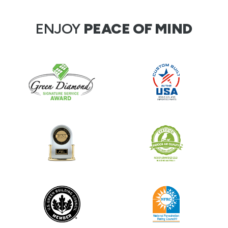
ENJOY
PEACE OF MIND