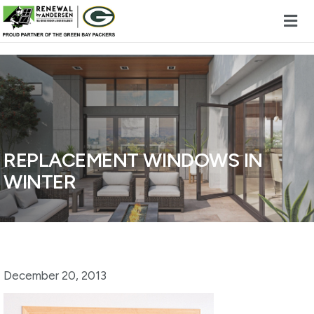
Skip to content
REPLACEMENT WINDOWS IN
WINTER
December 20, 2013