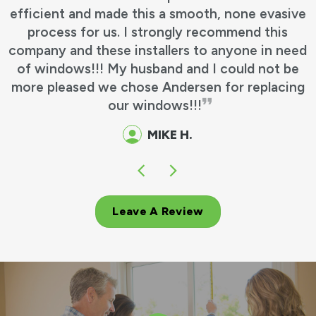
efficient and made this a smooth, none evasive
process for us. I strongly recommend this
company and these installers to anyone in need
of windows!!! My husband and I could not be
more pleased we chose Andersen for replacing
our windows!!!
MIKE H.
Leave A Review