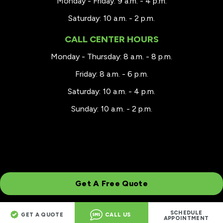
Monday - Friday: 9 a.m. - 4 p.m.
Saturday: 10 a.m. - 2 p.m.
CALL CENTER HOURS
Monday - Thursday: 8 a.m. - 8 p.m.
Friday: 8 a.m. - 6 p.m.
Saturday: 10 a.m. - 4 p.m.
Sunday: 10 a.m. - 2 p.m.
Get A Free Quote
SCHEDULE
GET A QUOTE
CALL US
© 2026 Renewal by Andersen of Milwaukee
APPOINTMENT