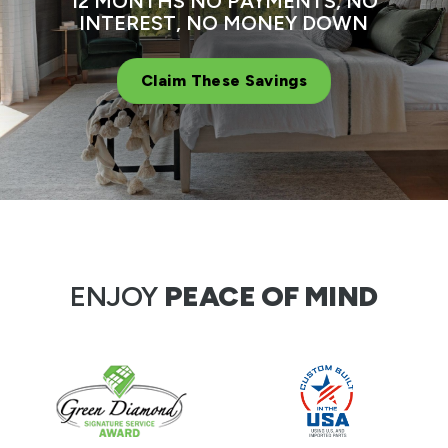
12 MONTHS NO PAYMENTS, NO
INTEREST, NO MONEY DOWN
Claim These Savings
ENJOY
PEACE OF MIND