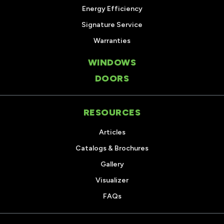
Energy Efficiency
Signature Service
Warranties
WINDOWS
DOORS
RESOURCES
Articles
Catalogs & Brochures
Gallery
Visualizer
FAQs