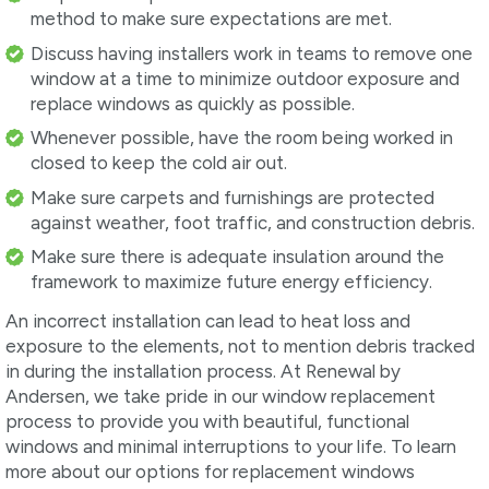
method to make sure expectations are met.
Discuss having installers work in teams to remove one
window at a time to minimize outdoor exposure and
replace windows as quickly as possible.
Whenever possible, have the room being worked in
closed to keep the cold air out.
Make sure carpets and furnishings are protected
against weather, foot traffic, and construction debris.
Make sure there is adequate insulation around the
framework to maximize future energy efficiency.
An incorrect installation can lead to heat loss and
exposure to the elements, not to mention debris tracked
in during the installation process. At Renewal by
Andersen, we take pride in our window replacement
process to provide you with beautiful, functional
windows and minimal interruptions to your life. To learn
more about our options for replacement windows