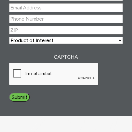
Last
Email
Address
(Required)
Phone
Number
(Required)
ZIP
(Required)
ZIP
Product
of
Interest
(Required)
CAPTCHA