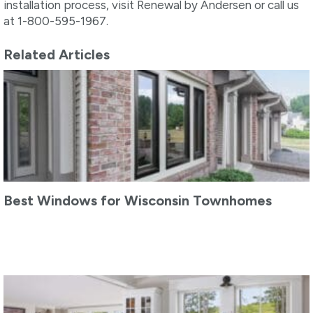
installation process, visit Renewal by Andersen or call us
at 1-800-595-1967.
Related Articles
Best Windows for Wisconsin Townhomes