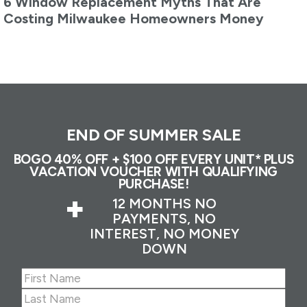
6 Window Replacement Myths That Are
Costing Milwaukee Homeowners Money
END OF SUMMER SALE
BOGO 40% OFF + $100 OFF EVERY UNIT* PLUS
VACATION VOUCHER WITH QUALIFYING
PURCHASE!
+
12 MONTHS NO
PAYMENTS, NO
INTEREST, NO MONEY
DOWN
Name
(Required)
First