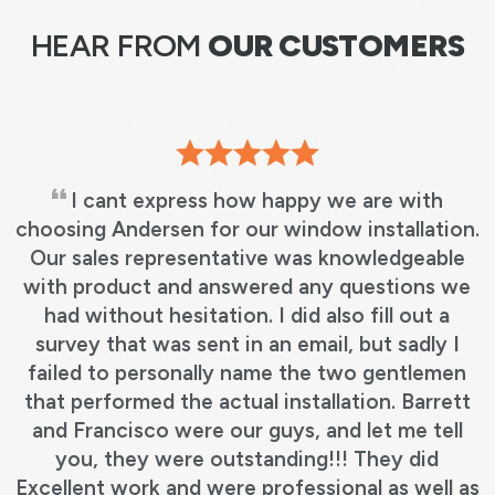
HEAR FROM
OUR CUSTOMERS
I cant express how happy we are with
choosing Andersen for our window installation.
Our sales representative was knowledgeable
with product and answered any questions we
had without hesitation. I did also fill out a
survey that was sent in an email, but sadly I
failed to personally name the two gentlemen
that performed the actual installation. Barrett
and Francisco were our guys, and let me tell
you, they were outstanding!!! They did
Excellent work and were professional as well as