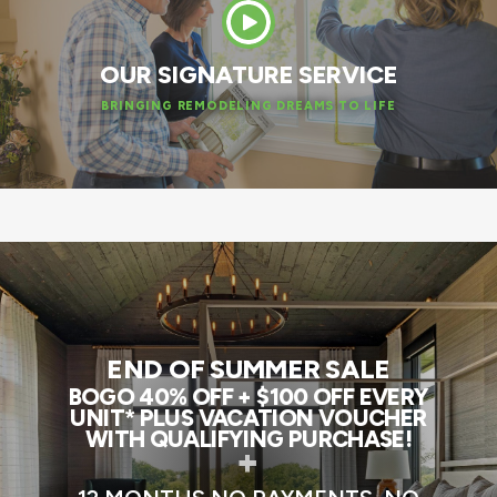
OUR SIGNATURE SERVICE
BRINGING REMODELING DREAMS TO LIFE
END OF SUMMER SALE
BOGO 40% OFF + $100 OFF EVERY
UNIT* PLUS VACATION VOUCHER
WITH QUALIFYING PURCHASE!
+