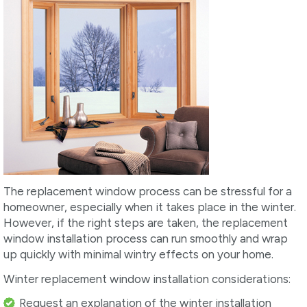
The replacement window process can be stressful for a
homeowner, especially when it takes place in the winter.
However, if the right steps are taken, the replacement
window installation process can run smoothly and wrap
up quickly with minimal wintry effects on your home.
Winter replacement window installation considerations:
Request an explanation of the winter installation