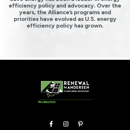
efficiency policy and advocacy. Over the
years, the Alliance’s programs and
priorities have evolved as U.S. energy
efficiency policy has grown.
MILWAUKEE