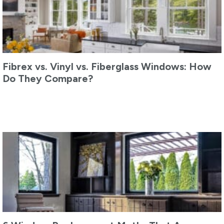
Fibrex vs. Vinyl vs. Fiberglass Windows: How
Do They Compare?