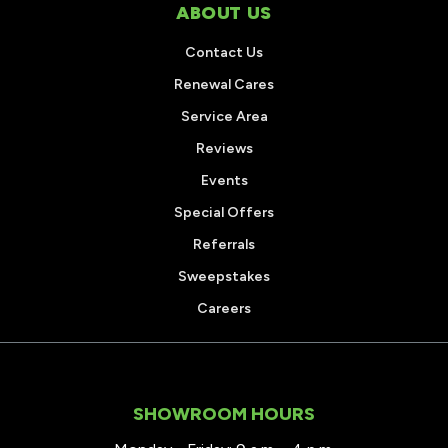
ABOUT US
Contact Us
Renewal Cares
Service Area
Reviews
Events
Special Offers
Referrals
Sweepstakes
Careers
SHOWROOM HOURS