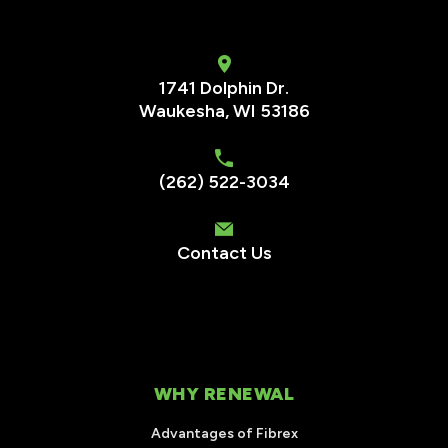
1741 Dolphin Dr.
Waukesha
,
WI
53186
(262) 522-3034
Contact Us
WHY RENEWAL
Advantages of Fibrex