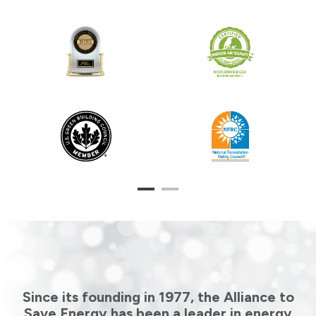
1
2
Since its founding in 1977, the Alliance to
Save Energy has been a leader in energy