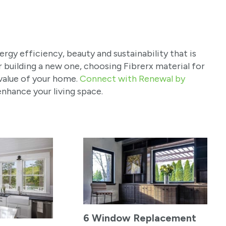
gy efficiency, beauty and sustainability that is
 building a new one, choosing Fibrerx material for
value of your home.
Connect with Renewal by
nhance your living space.
6 Window Replacement