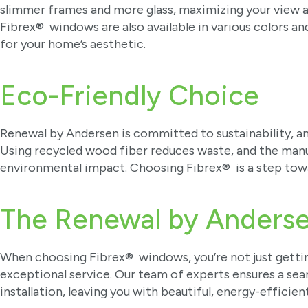
slimmer frames and more glass, maximizing your view an
Fibrex® windows are also available in various colors an
for your home’s aesthetic.
Eco-Friendly Choice
Renewal by Andersen is committed to sustainability, a
Using recycled wood fiber reduces waste, and the man
environmental impact. Choosing Fibrex® is a step tow
The Renewal by Anders
When choosing Fibrex® windows, you’re not just gettin
exceptional service. Our team of experts ensures a se
installation, leaving you with beautiful, energy-efficien