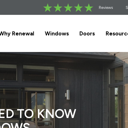
Reviews
Why Renewal
Windows
Doors
Resourc
EED TO KNOW
DOWS