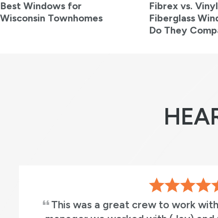
Best Windows for
Fibrex vs. Vinyl
Wisconsin Townhomes
Fiberglass Wi
Do They Comp
HEA
This was a great crew to work with. Both the 