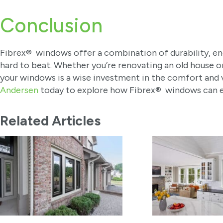
Conclusion
Fibrex® windows offer a combination of durability, ener
hard to beat. Whether you’re renovating an old house or
your windows is a wise investment in the comfort and 
Andersen
today to explore how Fibrex® windows can e
Related Articles