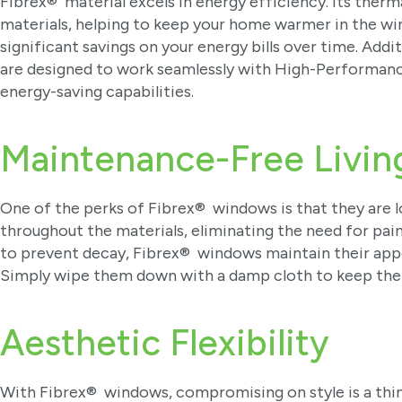
Fibrex® material excels in energy efficiency. Its therma
materials, helping to keep your home warmer in the win
significant savings on your energy bills over time. Ad
are designed to work seamlessly with High-Performanc
energy-saving capabilities.
Maintenance-Free Livin
One of the perks of Fibrex® windows is that they are l
throughout the materials, eliminating the need for pai
to prevent decay, Fibrex® windows maintain their appe
Simply wipe them down with a damp cloth to keep th
Aesthetic Flexibility
With Fibrex® windows, compromising on style is a thing