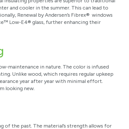
l insulating properties are superior to traditional
ter and cooler in the summer. This can lead to
ditionally, Renewal by Andersen’s Fibrex® windows
e™ Low-E4® glass, further enhancing their
g
ow-maintenance in nature. The color is infused
nting. Unlike wood, which requires regular upkeep
arance year after year with minimal effort.
em looking new.
 of the past. The material’s strength allows for