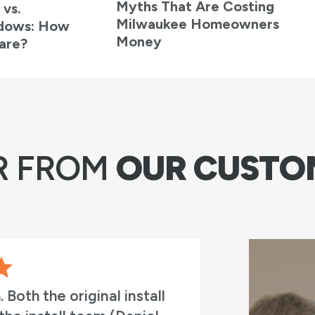
Myths That Are Costing
 vs.
Milwaukee Homeowners
ndows: How
Money
are?
R FROM
OUR CUSTO
original install
I cant express how