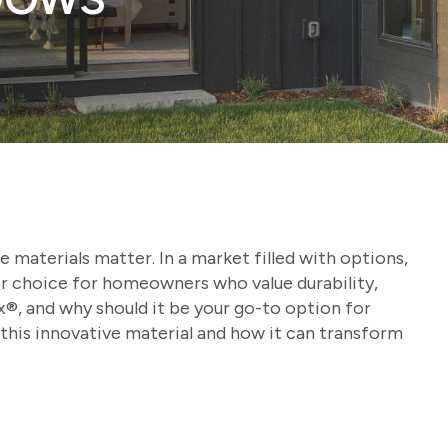
materials matter. In a market filled with options,
or choice for homeowners who value durability,
x®, and why should it be your go-to option for
this innovative material and how it can transform