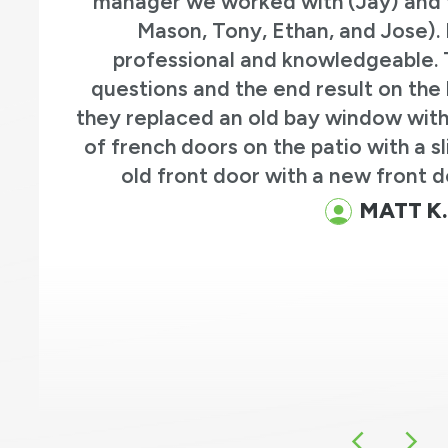
manager we worked with (Jay) and the instal
Mason, Tony, Ethan, and Jose). Everyon
professional and knowledgeable. They ans
questions and the end result on the house is g
hey replaced an old bay window with a new b
of french doors on the patio with a sliding pat
old front door with a new front door and 
MATT K.