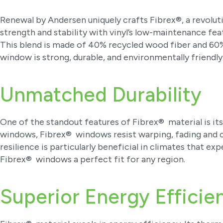
Renewal by Andersen uniquely crafts Fibrex®, a revolu
strength and stability with vinyl’s low-maintenance fea
This blend is made of 40% recycled wood fiber and 60
window is strong, durable, and environmentally friendly
Unmatched Durability
One of the standout features of Fibrex® material is its
windows, Fibrex® windows resist warping, fading and 
resilience is particularly beneficial in climates that
Fibrex® windows a perfect fit for any region.
Superior Energy Effici