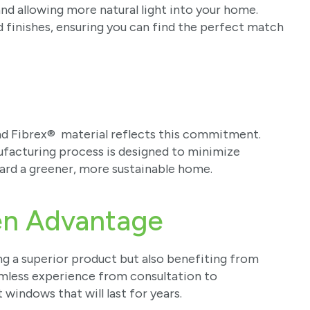
d allowing more natural light into your home.
d finishes, ensuring you can find the perfect match
nd Fibrex® material reflects this commitment.
ufacturing process is designed to minimize
ard a greener, more sustainable home.
en Advantage
g a superior product but also benefiting from
amless experience from consultation to
t windows that will last for years.