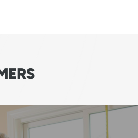
MERS
 happy we are with choosing Andersen for