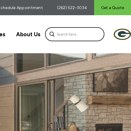
Schedule Appointment
(262) 522-3034
Get a Quote
es
About Us