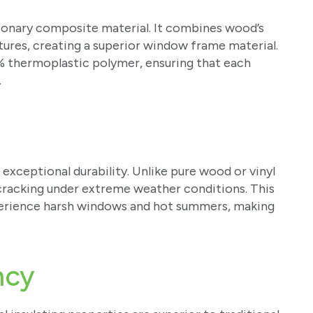
tionary composite material. It combines wood’s
tures, creating a superior window frame material.
% thermoplastic polymer, ensuring that each
.
 exceptional durability. Unlike pure wood or vinyl
cracking under extreme weather conditions. This
 experience harsh windows and hot summers, making
ency