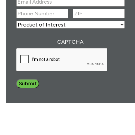
Email
Address
(Required)
ZIP
(Required)
Phone
Number
(Required)
ZIP
Product
of
Interest
(Required)
CAPTCHA