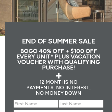
END OF SUMMER SALE
BOGO 40% OFF + $100 OFF
EVERY UNIT* PLUS VACATION
VOUCHER WITH QUALIFYING
PURCHASE!
+
12 MONTHS NO
PAYMENTS, NO INTEREST,
NO MONEY DOWN
Name
(Required)
First
Last