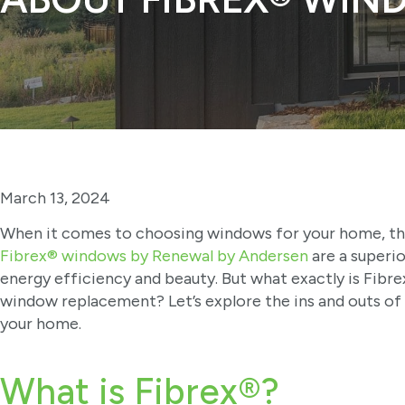
March 13, 2024
When it comes to choosing windows for your home, the 
Fibrex® windows by Renewal by Andersen
are a superi
energy efficiency and beauty. But what exactly is Fibre
window replacement? Let’s explore the ins and outs of 
your home.
What is Fibrex®?