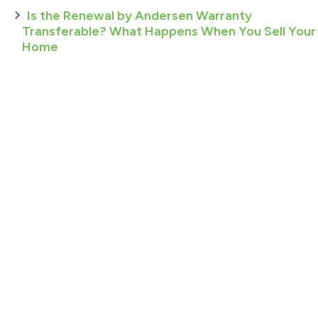
Is the Renewal by Andersen Warranty
Transferable? What Happens When You Sell Your
Home