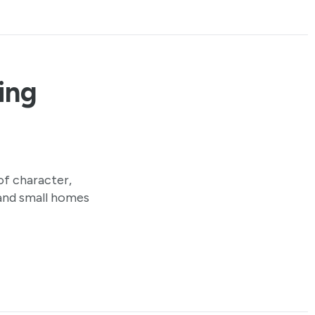
ling
 of character,
e and small homes