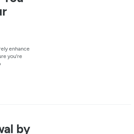
ur
urely enhance
ure you’re
o
wal by