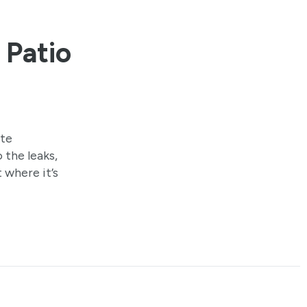
 Patio
ate
 the leaks,
 where it’s