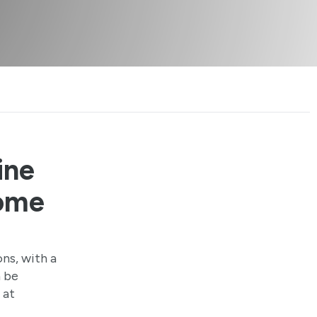
ine
Home
ons, with a
n be
 at