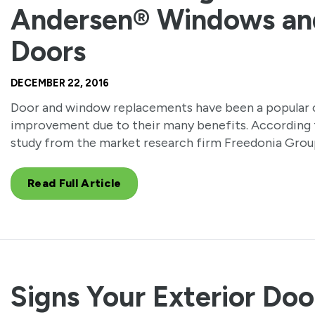
Andersen® Windows an
Doors
DECEMBER 22, 2016
Door and window replacements have been a popular 
improvement due to their many benefits. According 
study from the market research firm Freedonia Grou
Read Full Article
Signs Your Exterior Doo