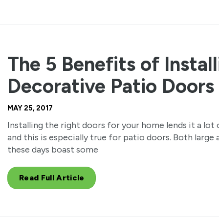
The 5 Benefits of Instal
Decorative Patio Doors
MAY 25, 2017
Installing the right doors for your home lends it a lot
and this is especially true for patio doors. Both larg
these days boast some
Read Full Article