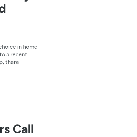
d
choice in home
to a recent
p, there
rs Call