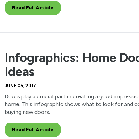
Read Full Article
Infographics: Home Do
Ideas
JUNE 05, 2017
Doors play a crucial part in creating a good impressio
home. This infographic shows what to look for and 
buying new doors.
Read Full Article