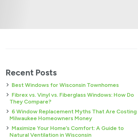
Recent Posts
Best Windows for Wisconsin Townhomes
Fibrex vs. Vinyl vs. Fiberglass Windows: How Do
They Compare?
6 Window Replacement Myths That Are Costing
Milwaukee Homeowners Money
Maximize Your Home’s Comfort: A Guide to
Natural Ventilation in Wisconsin