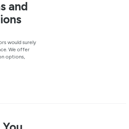
ns and
ions
rs would surely
ce. We offer
on options,
s You