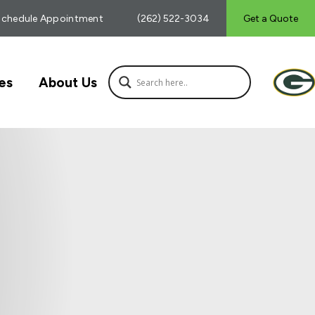
Schedule Appointment
(262) 522-3034
Get a Quote
es
About Us