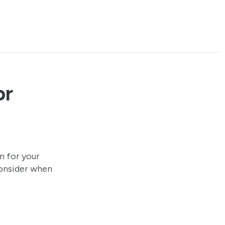
or
n for your
consider when