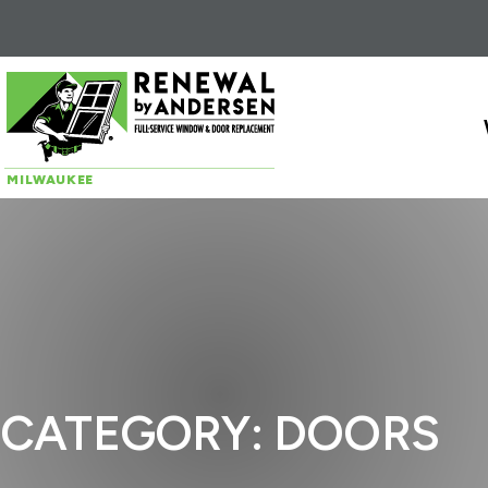
Skip to content
MILWAUKEE
CATEGORY:
DOORS