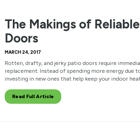
The Makings of Reliable
Doors
MARCH 24, 2017
Rotten, drafty, and jerky patio doors require immedi
replacement. Instead of spending more energy due to
investing in new ones that help keep your indoor heat
Read Full Article