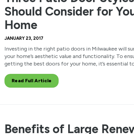
Should Consider for Yo
Home
JANUARY 23, 2017
Investing in the right patio doors in Milwaukee will s
your home’s aesthetic value and functionality. To ens
getting the best doors for your home, it’s essential t
Read Full Article
Benefits of Large Rene