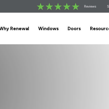
Reviews
Why Renewal
Windows
Doors
Resourc