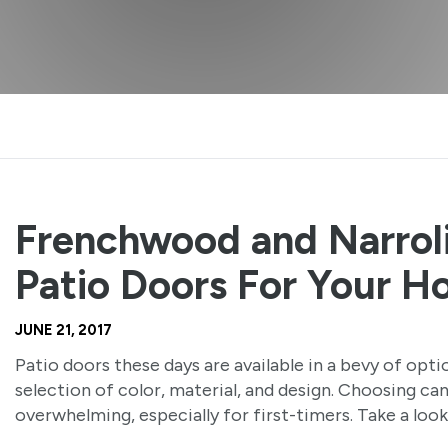
Frenchwood and Narrol
Patio Doors For Your 
JUNE 21, 2017
Patio doors these days are available in a bevy of opti
selection of color, material, and design. Choosing ca
overwhelming, especially for first-timers. Take a look