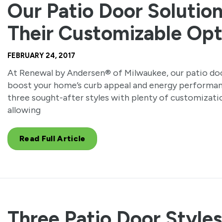
Our Patio Door Solutio
Their Customizable Opt
FEBRUARY 24, 2017
At Renewal by Andersen® of Milwaukee, our patio doo
boost your home’s curb appeal and energy performan
three sought-after styles with plenty of customizati
allowing
Read Full Article
Three Patio Door Style