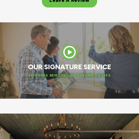
Leave A Review
OUR SIGNATURE SERVICE
BRINGING REMODELING DREAMS TO LIFE