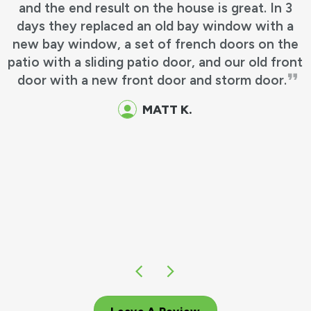
and the end result on the house is great. In 3
days they replaced an old bay window with a
new bay window, a set of french doors on the
patio with a sliding patio door, and our old front
door with a new front door and storm door.
MATT K.