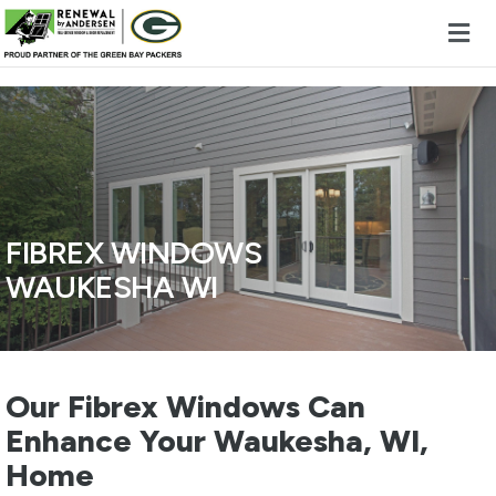
Skip to content
FIBREX WINDOWS
WAUKESHA WI
Our Fibrex Windows Can
Enhance Your Waukesha, WI,
Home