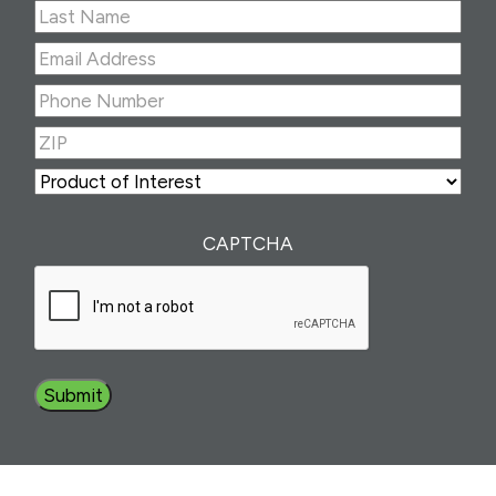
First
Last
Email
Address
(Required)
Phone
Number
(Required)
ZIP
(Required)
ZIP
Product
of
Interest
(Required)
CAPTCHA
Submit