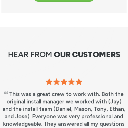
HEAR FROM
OUR CUSTOMERS
This was a great crew to work with. Both the
original install manager we worked with (Jay)
and the install team (Daniel, Mason, Tony, Ethan,
and Jose). Everyone was very professional and
knowledgeable. They answered all my questions