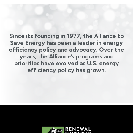
Since its founding in 1977, the Alliance to
Save Energy has been a leader in energy
efficiency policy and advocacy. Over the
years, the Alliance’s programs and
priorities have evolved as U.S. energy
efficiency policy has grown.