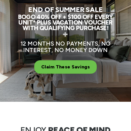
END OF SUMMER SALE
BOGO 40% OFF + $100 OFF EVERY
UNIT* PLUS VACATION VOUCHER
WITH QUALIFYING PURCHASE!
+
12 MONTHS NO PAYMENTS, NO
INTEREST, NO MONEY DOWN
Claim These Savings
ENJOY
PEACE OF MIND