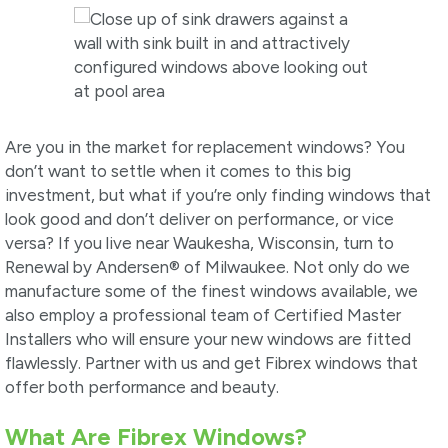
Are you in the market for replacement windows? You
don’t want to settle when it comes to this big
investment, but what if you’re only finding windows that
look good and don’t deliver on performance, or vice
versa? If you live near Waukesha, Wisconsin, turn to
Renewal by Andersen® of Milwaukee. Not only do we
manufacture some of the finest windows available, we
also employ a professional team of Certified Master
Installers who will ensure your new windows are fitted
flawlessly. Partner with us and get Fibrex windows that
offer both performance and beauty.
What Are Fibrex Windows?