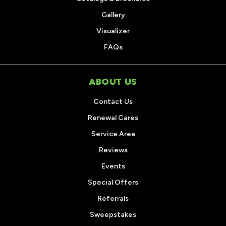
Gallery
Visualizer
FAQs
ABOUT US
Contact Us
Renewal Cares
Service Area
Reviews
Events
Special Offers
Referrals
Sweepstakes