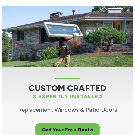
CUSTOM CRAFTED
& EXPERTLY INSTALLED
Replacement Windows & Patio Doors
Get Your Free Quote