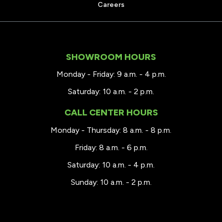
Careers
SHOWROOM HOURS
Monday - Friday: 9 a.m. - 4 p.m.
Saturday: 10 a.m. - 2 p.m.
CALL CENTER HOURS
Monday - Thursday: 8 a.m. - 8 p.m.
Friday: 8 a.m. - 6 p.m.
Saturday: 10 a.m. - 4 p.m.
Sunday: 10 a.m. - 2 p.m.