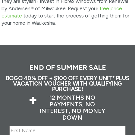
they are stylish? Invest in Fibrex windows from Renewal
by Andersen® of Milwaukee. Request your
free price
estimate
today to start the process of getting them for
your home in Waukesha.
END OF SUMMER SALE
BOGO 40% OFF + $100 OFF EVERY UNIT* PLUS
VACATION VOUCHER WITH QUALIFYING
PURCHASE!
+
12 MONTHS NO
PAYMENTS, NO
INTEREST, NO MONEY
DOWN
Name
(Required)