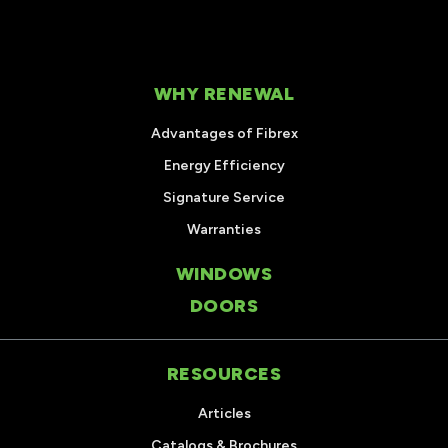
WHY RENEWAL
Advantages of Fibrex
Energy Efficiency
Signature Service
Warranties
WINDOWS
DOORS
RESOURCES
Articles
Catalogs & Brochures