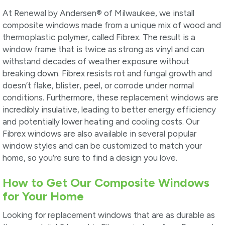
At Renewal by Andersen® of Milwaukee, we install
composite windows made from a unique mix of wood and
thermoplastic polymer, called Fibrex. The result is a
window frame that is twice as strong as vinyl and can
withstand decades of weather exposure without
breaking down. Fibrex resists rot and fungal growth and
doesn’t flake, blister, peel, or corrode under normal
conditions. Furthermore, these replacement windows are
incredibly insulative, leading to better energy efficiency
and potentially lower heating and cooling costs. Our
Fibrex windows are also available in several popular
window styles and can be customized to match your
home, so you’re sure to find a design you love.
How to Get Our Composite Windows
for Your Home
Looking for replacement windows that are as durable as