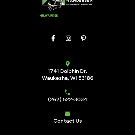
MILWAUKEE
1741 Dolphin Dr.
Waukesha
,
WI
53186
(262) 522-3034
Contact Us