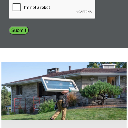
Submit