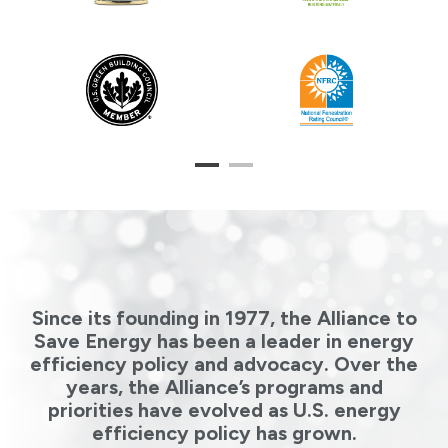
1
2
Since its founding in 1977, the Alliance to
Save Energy has been a leader in energy
efficiency policy and advocacy. Over the
years, the Alliance’s programs and
priorities have evolved as U.S. energy
efficiency policy has grown.