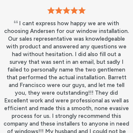
I cant express how happy we are with
choosing Andersen for our window installation.
Our sales representative was knowledgeable
with product and answered any questions we
had without hesitation. I did also fill out a
survey that was sent in an email, but sadly I
failed to personally name the two gentlemen
that performed the actual installation. Barrett
and Francisco were our guys, and let me tell
you, they were outstanding!!! They did
Excellent work and were professional as well as
efficient and made this a smooth, none evasive
process for us. I strongly recommend this
company and these installers to anyone in need
of windows!!! My husband and I could not be