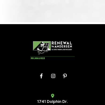
MILWAUKEE
1741 Dolphin Dr.