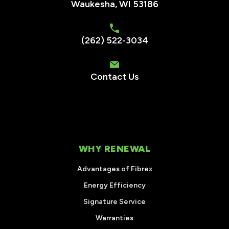
Waukesha
,
WI
53186
(262) 522-3034
Contact Us
WHY RENEWAL
Advantages of Fibrex
Energy Efficiency
Signature Service
Warranties