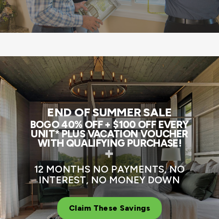
END OF SUMMER SALE
BOGO 40% OFF + $100 OFF EVERY
UNIT* PLUS VACATION VOUCHER
WITH QUALIFYING PURCHASE!
+
12 MONTHS NO PAYMENTS, NO
INTEREST, NO MONEY DOWN
Claim These Savings