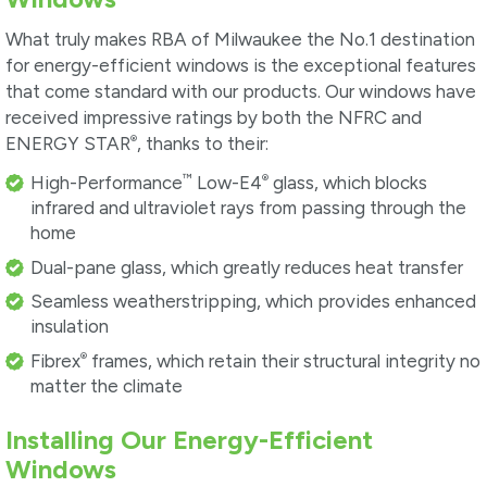
What truly makes RBA of Milwaukee the No.1 destination
for energy-efficient windows is the exceptional features
that come standard with our products. Our windows have
received impressive ratings by both the NFRC and
®
ENERGY STAR
, thanks to their:
™
®
High-Performance
Low-E4
glass, which blocks
infrared and ultraviolet rays from passing through the
home
Dual-pane glass, which greatly reduces heat transfer
Seamless weatherstripping, which provides enhanced
insulation
®
Fibrex
frames, which retain their structural integrity no
matter the climate
Installing Our Energy-Efficient
Windows