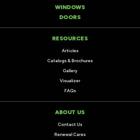
WINDOWS
DOORS
RESOURCES
Articles
Catalogs & Brochures
Gallery
Visualizer
FAQs
ABOUT US
Contact Us
Renewal Cares