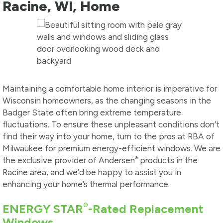
Racine, WI, Home
Maintaining a comfortable home interior is imperative for
Wisconsin homeowners, as the changing seasons in the
Badger State often bring extreme temperature
fluctuations. To ensure these unpleasant conditions don’t
find their way into your home, turn to the pros at RBA of
Milwaukee for premium energy-efficient windows. We are
®
the exclusive provider of Andersen
products in the
Racine area, and we’d be happy to assist you in
enhancing your home’s thermal performance.
®
ENERGY STAR
-Rated Replacement
Windows