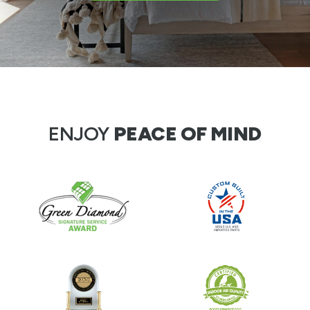
ENJOY
PEACE OF MIND