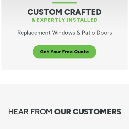
CUSTOM CRAFTED
& EXPERTLY INSTALLED
Replacement Windows & Patio Doors
Get Your Free Quote
HEAR FROM
OUR CUSTOMERS