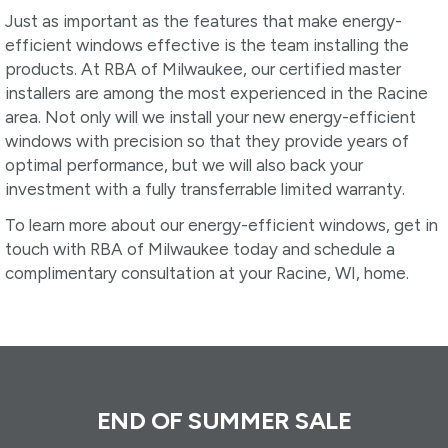
Just as important as the features that make energy-
efficient windows effective is the team installing the
products. At RBA of Milwaukee, our certified master
installers are among the most experienced in the Racine
area. Not only will we install your new energy-efficient
windows with precision so that they provide years of
optimal performance, but we will also back your
investment with a fully transferrable limited warranty.
To learn more about our energy-efficient windows, get in
touch with RBA of Milwaukee today and schedule a
complimentary consultation at your Racine, WI, home.
END OF SUMMER SALE