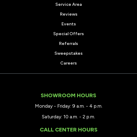
Service Area
Reviews
Events
Special Offers
Referrals
Sweepstakes
Careers
SHOWROOM HOURS
Monday - Friday: 9 a.m. - 4 p.m.
Saturday: 10 a.m. - 2 p.m.
CALL CENTER HOURS