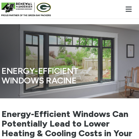
Skip to content
ENERGY-EFFICIENT
WINDOWS RACINE
Energy-Efficient Windows Can
Potentially Lead to Lower
Heating & Cooling Costs in Your