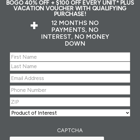
BOGO 40% OFF + $100 OFF EVERY UNIT* PLUS
VACATION VOUCHER WITH QUALIFYING
PURCHASE!
+
12 MONTHS NO
PAYMENTS, NO
INTEREST, NO MONEY
DOWN
Name
(Required)
First
Last
Email
Address
(Required)
Phone
Number
(Required)
ZIP
(Required)
ZIP
Product
of
Interest
(Required)
CAPTCHA