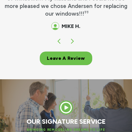
more pleased we chose Andersen for replacing
our windows!!!
MIKE H.
Leave A Review
OUR SIGNATURE SERVICE
BRINGING REMODELING DREAMS TO LIFE