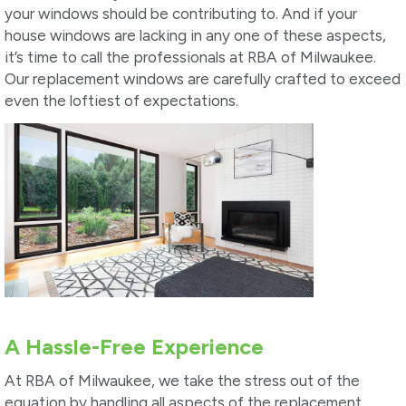
your windows should be contributing to. And if your
house windows are lacking in any one of these aspects,
it’s time to call the professionals at RBA of Milwaukee.
Our replacement windows are carefully crafted to exceed
even the loftiest of expectations.
A Hassle-Free Experience
At RBA of Milwaukee, we take the stress out of the
equation by handling all aspects of the replacement