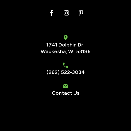
1741 Dolphin Dr.
Waukesha
,
WI
53186
(262) 522-3034
Contact Us