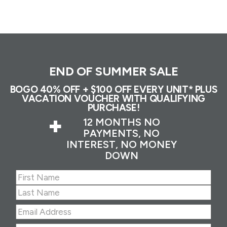
END OF SUMMER SALE
BOGO 40% OFF + $100 OFF EVERY UNIT* PLUS
VACATION VOUCHER WITH QUALIFYING
PURCHASE!
+
12 MONTHS NO
PAYMENTS, NO
INTEREST, NO MONEY
DOWN
Name
(Required)
First
Last
Email
Address
(Required)