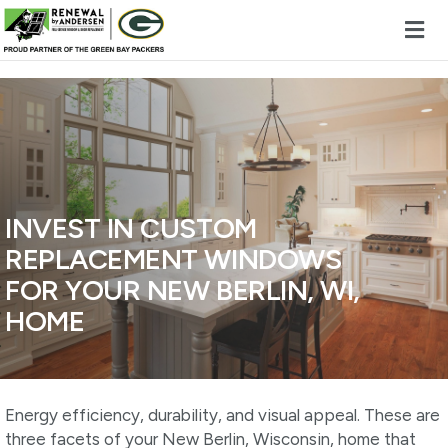
Skip to content
INVEST IN CUSTOM
REPLACEMENT WINDOWS
FOR YOUR NEW BERLIN, WI,
HOME
Energy efficiency, durability, and visual appeal. These are
three facets of your New Berlin, Wisconsin, home that