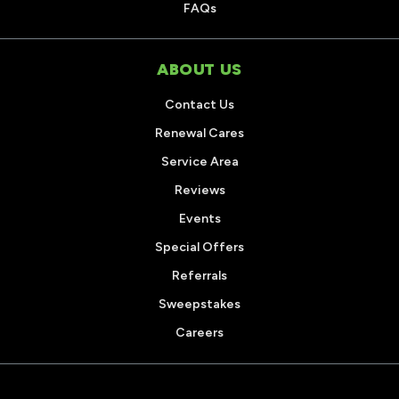
FAQs
ABOUT US
Contact Us
Renewal Cares
Service Area
Reviews
Events
Special Offers
Referrals
Sweepstakes
Careers