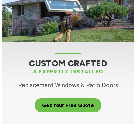
CUSTOM CRAFTED
& EXPERTLY INSTALLED
Replacement Windows & Patio Doors
Get Your Free Quote