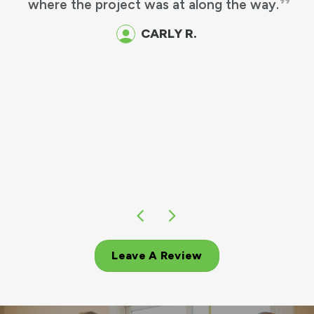
where the project was at along the way.
CARLY R.
Leave A Review