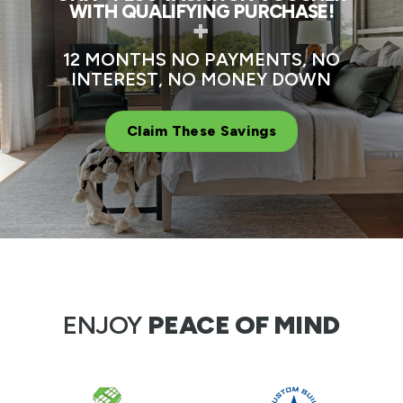
WITH QUALIFYING PURCHASE!
+
12 MONTHS NO PAYMENTS, NO
INTEREST, NO MONEY DOWN
Claim These Savings
ENJOY
PEACE OF MIND