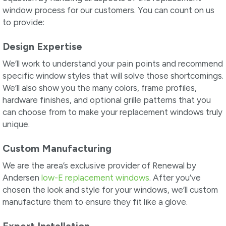
window process for our customers. You can count on us
to provide:
Design Expertise
We’ll work to understand your pain points and recommend
specific window styles that will solve those shortcomings.
We’ll also show you the many colors, frame profiles,
hardware finishes, and optional grille patterns that you
can choose from to make your replacement windows truly
unique.
Custom Manufacturing
We are the area’s exclusive provider of Renewal by
Andersen
low-E replacement windows
. After you’ve
chosen the look and style for your windows, we’ll custom
manufacture them to ensure they fit like a glove.