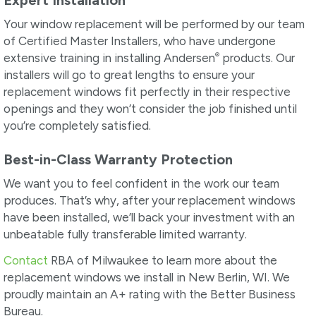
Expert Installation
Your window replacement will be performed by our team
of Certified Master Installers, who have undergone
®
extensive training in installing Andersen
products. Our
installers will go to great lengths to ensure your
replacement windows fit perfectly in their respective
openings and they won’t consider the job finished until
you’re completely satisfied.
Best-in-Class Warranty Protection
We want you to feel confident in the work our team
produces. That’s why, after your replacement windows
have been installed, we’ll back your investment with an
unbeatable fully transferable limited warranty.
Contact
RBA of Milwaukee to learn more about the
replacement windows we install in New Berlin, WI. We
proudly maintain an A+ rating with the Better Business
Bureau.