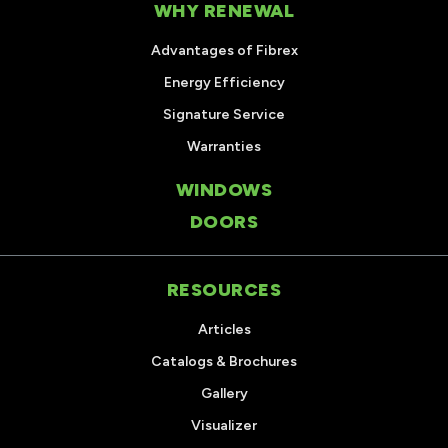
WHY RENEWAL
Advantages of Fibrex
Energy Efficiency
Signature Service
Warranties
WINDOWS
DOORS
RESOURCES
Articles
Catalogs & Brochures
Gallery
Visualizer