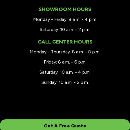
SHOWROOM HOURS
Monday - Friday: 9 a.m. - 4 p.m.
Saturday: 10 a.m. - 2 p.m.
CALL CENTER HOURS
Monday - Thursday: 8 a.m. - 8 p.m.
Friday: 8 a.m. - 6 p.m.
Saturday: 10 a.m. - 4 p.m.
Sunday: 10 a.m. - 2 p.m.
Get A Free Quote