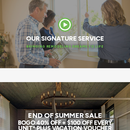
OUR SIGNATURE SERVICE
BRINGING REMODELING DREAMS TO LIFE
END OF SUMMER SALE
BOGO 40% OFF + $100 OFF EVERY
UNIT* PLUS VACATION VOUCHER