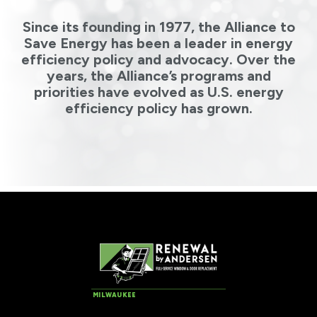
Since its founding in 1977, the Alliance to
Save Energy has been a leader in energy
efficiency policy and advocacy. Over the
years, the Alliance’s programs and
priorities have evolved as U.S. energy
efficiency policy has grown.
MILWAUKEE