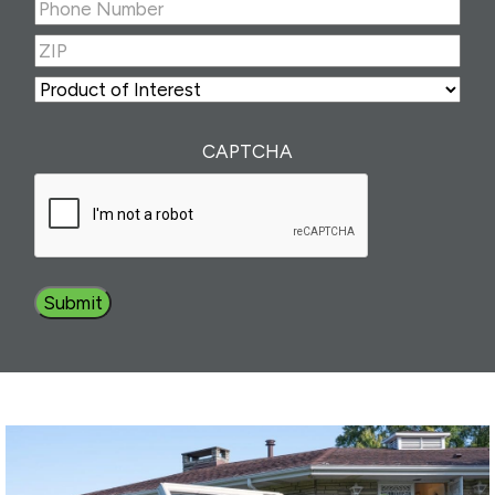
Phone
Number
(Required)
ZIP
(Required)
ZIP
Product
of
Interest
(Required)
CAPTCHA
Submit