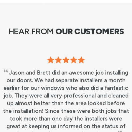
HEAR FROM
OUR CUSTOMERS
Jason and Brett did an awesome job installing
our doors. We had separate installers a month
earlier for our windows who also did a fantastic
job. They were all very professional and cleaned
up almost better than the area looked before
the installation! Since these were both jobs that
took more than one day the installers were
great at keeping us informed on the status of