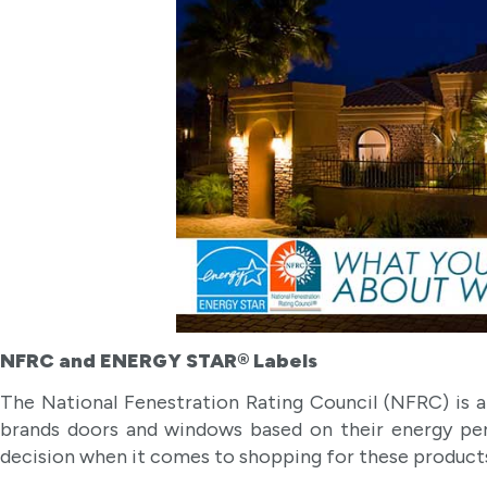
NFRC and ENERGY STAR® Labels
The National Fenestration Rating Council (NFRC) is a 
brands doors and windows based on their energy p
decision when it comes to shopping for these product