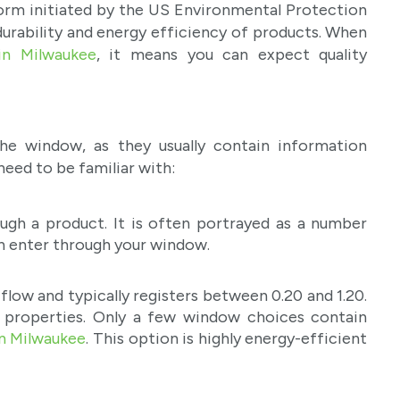
orm initiated by the US Environmental Protection
durability and energy efficiency of products. When
in Milwaukee
, it means you can expect quality
 window, as they usually contain information
need to be familiar with:
ough a product. It is often portrayed as a number
an enter through your window.
flow and typically registers between 0.20 and 1.20.
g properties. Only a few window choices contain
n Milwaukee
. This option is highly energy-efficient