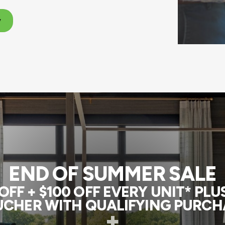
w
END OF SUMMER SALE
FF + $100 OFF EVERY UNIT* PL
CHER WITH QUALIFYING PURCH
+