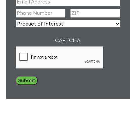
Email
Address
(Required)
ZIP
(Required)
Phone
Number
(Required)
ZIP
Product
of
Interest
(Required)
CAPTCHA