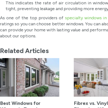
This indicates the rate of air circulation in windo
tight, preventing leakage and providing more energy
As one of the top providers of
specialty windows in
ratings so you can choose better windows. You can also
can provide your home with lasting value and performa
about our options.
Related Articles
Best Windows for
Fibrex vs. Vinyl