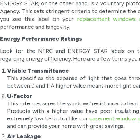
ENERGY STAR, on the other hand, is a voluntary platf
Agency. This sets stringent criteria to determine the 
you see this label on your
replacement windows 
performance and longevity.
Energy Performance Ratings
Look for the NFRC and ENERGY STAR labels on the
regarding energy efficiency. Here are a few terms you 
Visible Transmittance
This specifies the expanse of light that goes thr
between 0 and 1. A higher value means more light c
U-Factor
This rate measures the windows’ resistance to heat 
Products with a higher value have poor insulatin
extremely low U-factor like our
casement window i
and can provide your home with great savings.
Air Leakage