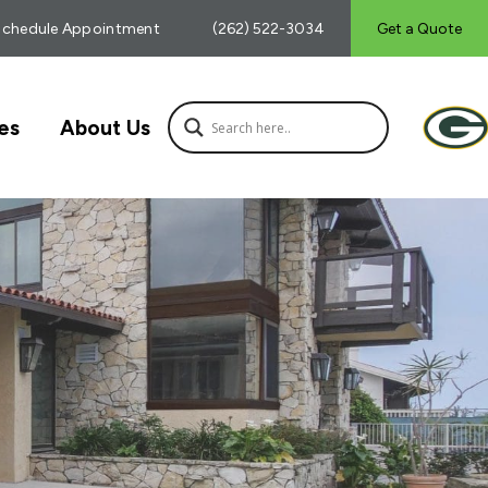
Schedule Appointment
(262) 522-3034
Get a Quote
es
About Us