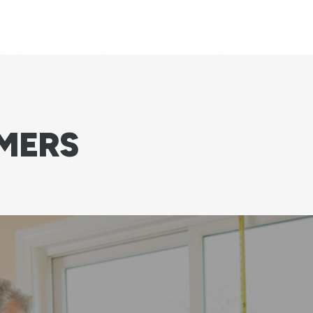
MERS
I cant express how happy we are with choosi
our window installation. Our sales represe
nowledgeable with product and answered an