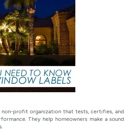
non-profit organization that tests, certifies, and
erformance. They help homeowners make a sound
s.