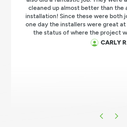
efore the
professional and know
 more than
questions and the end res
nformed on
they replaced an old bay 
e way.
of french doors on the pat
old front door with a 