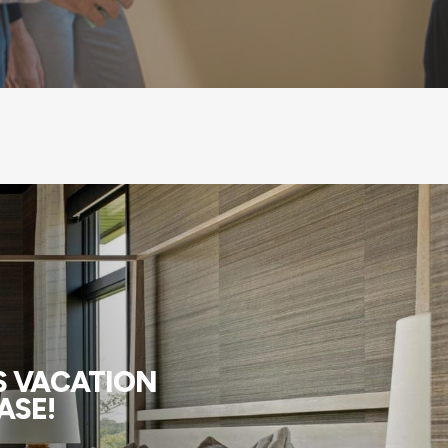
US VACATION
ASE!