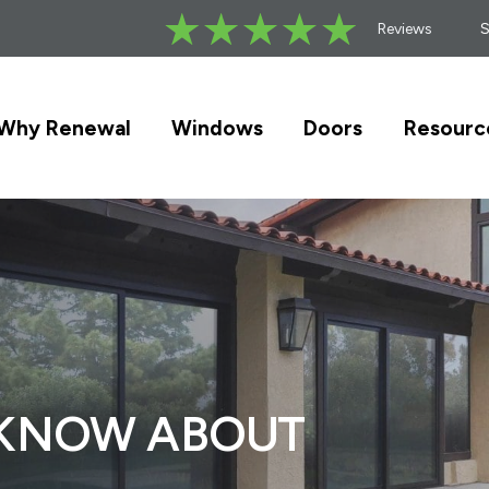
Reviews
Why Renewal
Windows
Doors
Resourc
 KNOW ABOUT