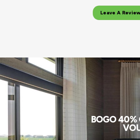
Leave A Revie
BOGO 40% O
VOU