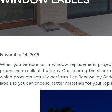
November 14, 2016
When you venture on a window replacement project
promising excellent features. Considering the sheer 
which products actually perform. Let Renewal by An
labels so you can choose better materials for your rep