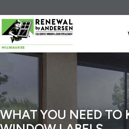
Skip to content
MILWAUKEE
WHAT YOU NEED TO
WINDOW LABELS