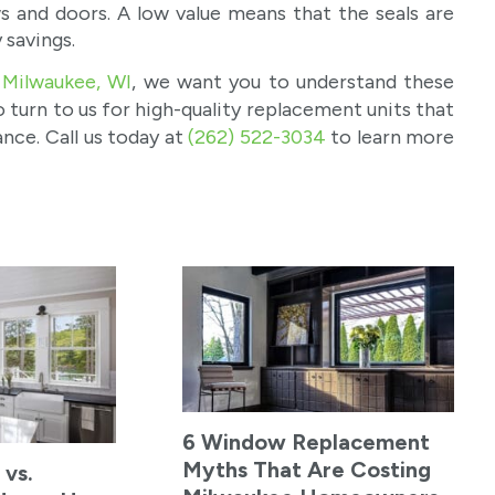
ws and doors. A low value means that the seals are
 savings.
 Milwaukee, WI
, we want you to understand these
 turn to us for high-quality replacement units that
nce. Call us today at
(262) 522-3034
to learn more
6 Window Replacement
Myths That Are Costing
 vs.