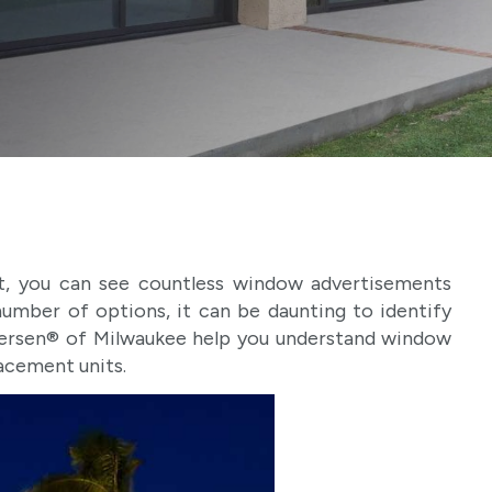
, you can see countless window advertisements
number of options, it can be daunting to identify
dersen® of Milwaukee help you understand window
lacement units.