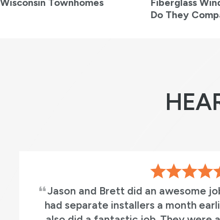
Wisconsin Townhomes
Fiberglass Wi
Do They Comp
HEA
r doors. We
This was a great crew to
indows who
manager we worked with (
sional and
Mason, Tony, Ethan,