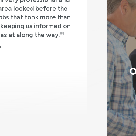
ledgeable. They answered all my
h
ult on the house is great. In 3 days
window with a new bay window, a set
g
io with a sliding patio door, and our
new front door and storm door.
o
MATT K.
p
O