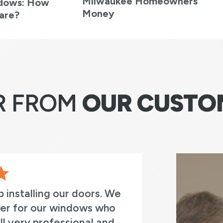
Milwaukee Homeowners
ndows: How
Money
are?
R FROM
OUR CUSTO
 work with. Both the original install
Jay) and the install team (Daniel,
 and Jose). Everyone was very
k