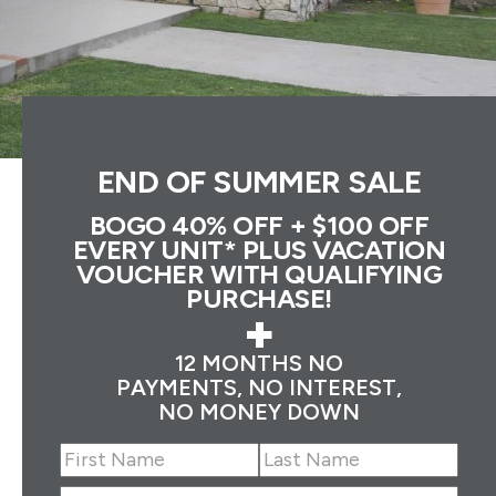
END OF SUMMER SALE
BOGO 40% OFF + $100 OFF
EVERY UNIT* PLUS VACATION
VOUCHER WITH QUALIFYING
PURCHASE!
+
12 MONTHS NO
PAYMENTS, NO INTEREST,
NO MONEY DOWN
Name
(Required)
First
Last