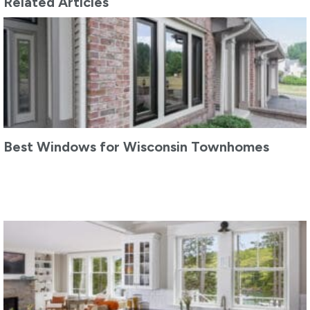
Related Articles
Best Windows for Wisconsin Townhomes