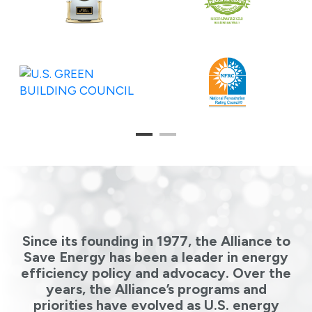
1
2
Since its founding in 1977, the Alliance to
Save Energy has been a leader in energy
efficiency policy and advocacy. Over the
years, the Alliance’s programs and
priorities have evolved as U.S. energy