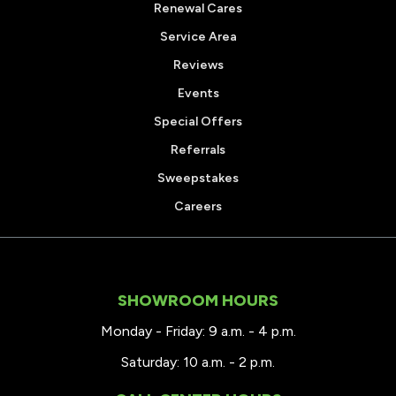
Renewal Cares
Service Area
Reviews
Events
Special Offers
Referrals
Sweepstakes
Careers
SHOWROOM HOURS
Monday - Friday: 9 a.m. - 4 p.m.
Saturday: 10 a.m. - 2 p.m.