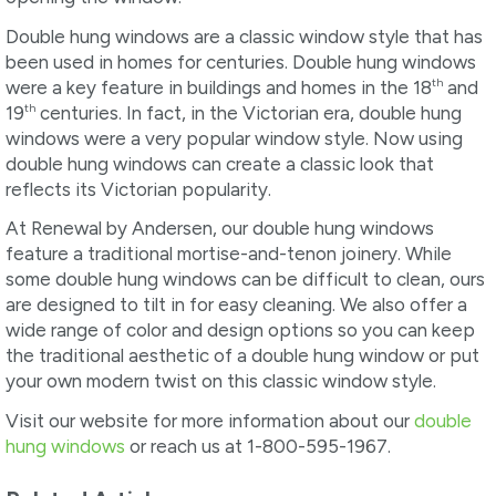
Double hung windows are a classic window style that has
been used in homes for centuries. Double hung windows
th
were a key feature in buildings and homes in the 18
and
th
19
centuries. In fact, in the Victorian era, double hung
windows were a very popular window style. Now using
double hung windows can create a classic look that
reflects its Victorian popularity.
At Renewal by Andersen, our double hung windows
feature a traditional mortise-and-tenon joinery. While
some double hung windows can be difficult to clean, ours
are designed to tilt in for easy cleaning. We also offer a
wide range of color and design options so you can keep
the traditional aesthetic of a double hung window or put
your own modern twist on this classic window style.
Visit our website for more information about our
double
hung windows
or reach us at 1-800-595-1967.