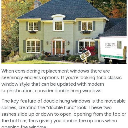
When considering replacement windows there are
seemingly endless options. If you’re looking for a classic
window style that can be updated with modern
sophistication, consider double hung windows.
The key feature of double hung windows is the moveable
sashes, creating the “double hung” look. These two
sashes slide up or down to open, opening from the top or
the bottom, thus giving you double the options when
opening the window.