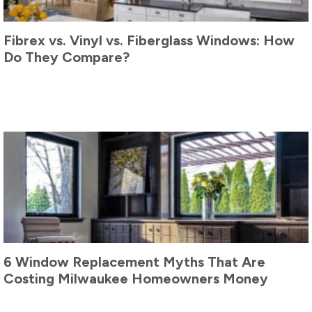
Fibrex vs. Vinyl vs. Fiberglass Windows: How
Do They Compare?
6 Window Replacement Myths That Are
Costing Milwaukee Homeowners Money