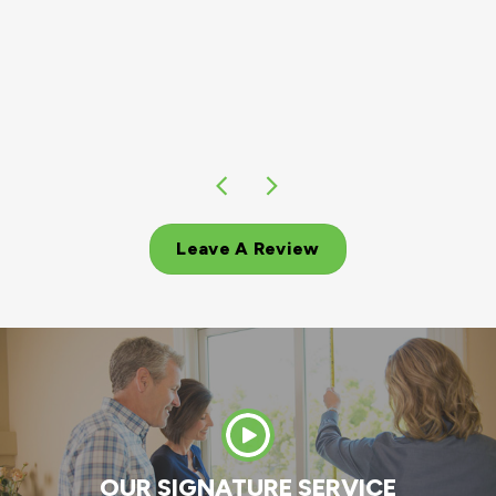
Leave A Review
OUR SIGNATURE SERVICE