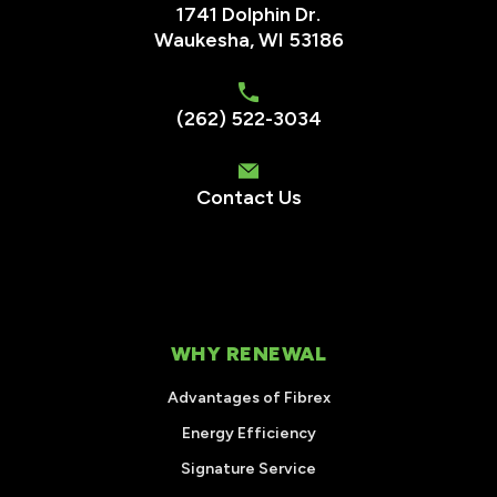
1741 Dolphin Dr.
Waukesha
,
WI
53186
(262) 522-3034
Contact Us
WHY RENEWAL
Advantages of Fibrex
Energy Efficiency
Signature Service