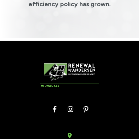
efficiency policy has grown.
MILWAUKEE