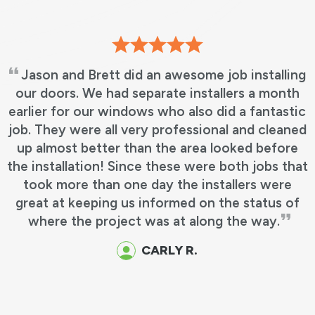
Jason and Brett did an awesome job installing
our doors. We had separate installers a month
c
arlier for our windows who also did a fantastic
ob. They were all very professional and cleaned
up almost better than the area looked before
he installation! Since these were both jobs that
took more than one day the installers were
great at keeping us informed on the status of
where the project was at along the way.
CARLY R.
E
e
c