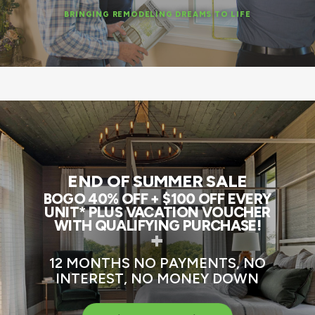
BRINGING REMODELING DREAMS TO LIFE
END OF SUMMER SALE
BOGO 40% OFF + $100 OFF EVERY
UNIT* PLUS VACATION VOUCHER
WITH QUALIFYING PURCHASE!
+
12 MONTHS NO PAYMENTS, NO
INTEREST, NO MONEY DOWN