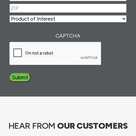
Number
(Required)
ZIP
(Required)
ZIP
Product
of
Interest
(Required)
CAPTCHA
HEAR FROM
OUR CUSTOMERS