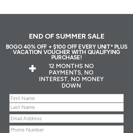
END OF SUMMER SALE
BOGO 40% OFF + $100 OFF EVERY UNIT* PLUS
VACATION VOUCHER WITH QUALIFYING
PURCHASE!
+
12 MONTHS NO
PAYMENTS, NO
INTEREST, NO MONEY
DOWN
Name
(Required)
First
Last
Email
Address
(Required)
Phone