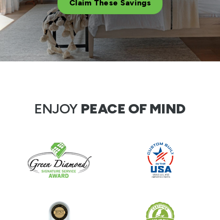
Claim These Savings
ENJOY
PEACE OF MIND