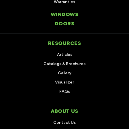
Warranties
WINDOWS
DOORS
RESOURCES
Articles
Catalogs & Brochures
Gallery
Visualizer
FAQs
ABOUT US
Contact Us