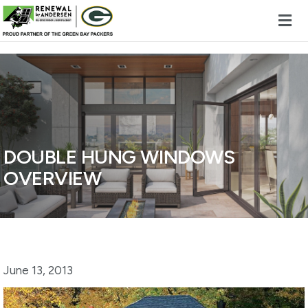
Skip to content
DOUBLE HUNG WINDOWS
OVERVIEW
June 13, 2013