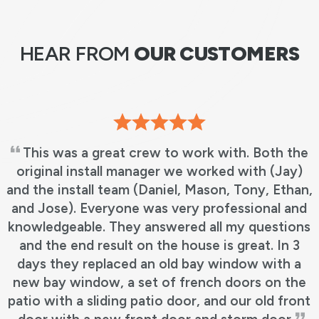
HEAR FROM
OUR CUSTOMERS
t crew to work with. Both the
Jason and Brett
 manager we worked with (Jay)
our doors. We ha
am (Daniel, Mason, Tony, Ethan,
earlier for our wi
one was very professional and
job. They were all
hey answered all my questions
up almost better
lt on the house is great. In 3
the installation! 
ced an old bay window with a
took more than 
a set of french doors on the
great at keeping
ng patio door, and our old front
where the proj