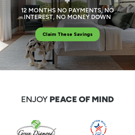
+
12 MONTHS NO PAYMENTS, NO
INTEREST, NO MONEY DOWN
Claim These Savings
ENJOY
PEACE OF MIND