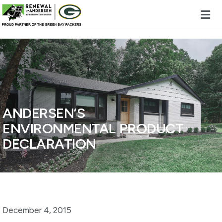
Skip to content
ANDERSEN’S
ENVIRONMENTAL PRODUCT
DECLARATION
December 4, 2015