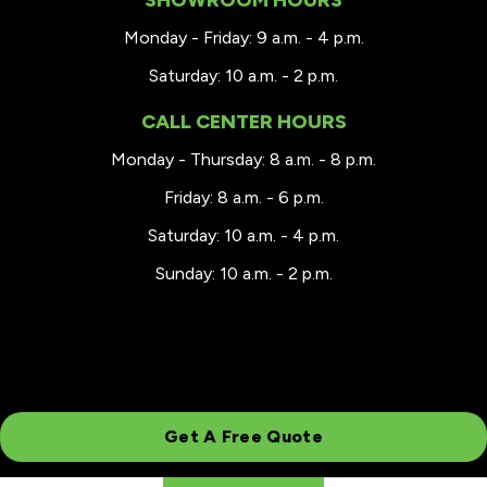
Monday - Friday: 9 a.m. - 4 p.m.
Saturday: 10 a.m. - 2 p.m.
CALL CENTER HOURS
Monday - Thursday: 8 a.m. - 8 p.m.
Friday: 8 a.m. - 6 p.m.
Saturday: 10 a.m. - 4 p.m.
Sunday: 10 a.m. - 2 p.m.
Get A Free Quote