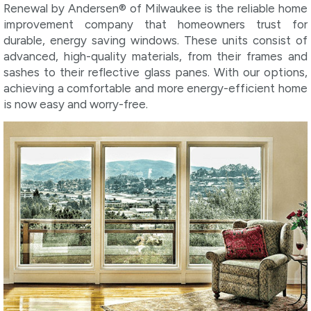
Renewal by Andersen® of Milwaukee is the reliable home
improvement company that homeowners trust for
durable, energy saving windows. These units consist of
advanced, high-quality materials, from their frames and
sashes to their reflective glass panes. With our options,
achieving a comfortable and more energy-efficient home
is now easy and worry-free.