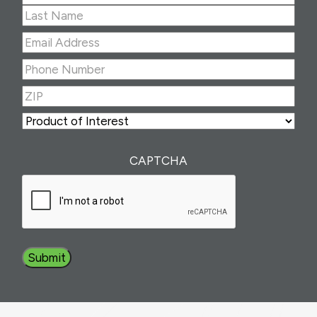
First
Last
Email
Address
(Required)
Phone
Number
(Required)
ZIP
(Required)
ZIP
Product
of
Interest
(Required)
CAPTCHA
Submit