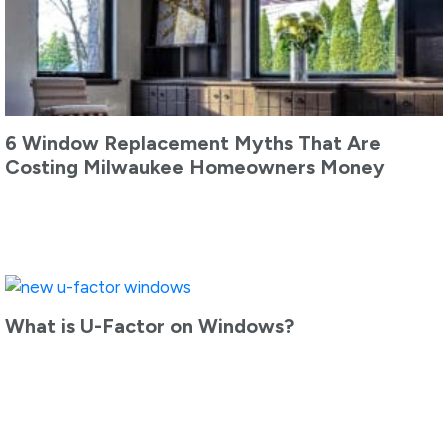
6 Window Replacement Myths That Are
Costing Milwaukee Homeowners Money
What is U-Factor on Windows?