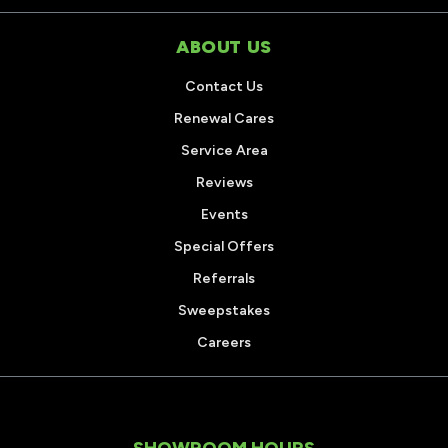
ABOUT US
Contact Us
Renewal Cares
Service Area
Reviews
Events
Special Offers
Referrals
Sweepstakes
Careers
SHOWROOM HOURS