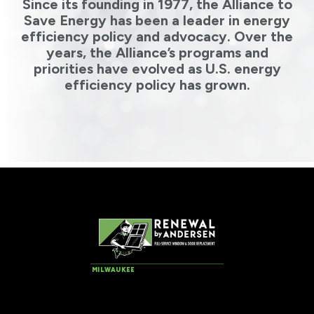
Since its founding in 1977, the Alliance to
Save Energy has been a leader in energy
efficiency policy and advocacy. Over the
years, the Alliance’s programs and
priorities have evolved as U.S. energy
efficiency policy has grown.
MILWAUKEE