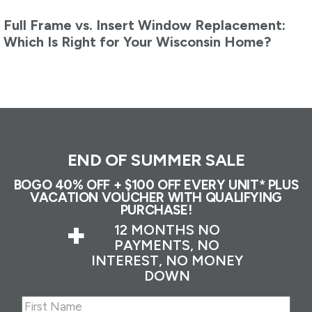
Full Frame vs. Insert Window Replacement:
Which Is Right for Your Wisconsin Home?
END OF SUMMER SALE
BOGO 40% OFF + $100 OFF EVERY UNIT* PLUS
VACATION VOUCHER WITH QUALIFYING
PURCHASE!
+
12 MONTHS NO
PAYMENTS, NO
INTEREST, NO MONEY
DOWN
Name
(Required)