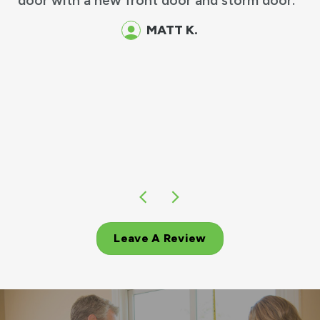
 front door and storm door.
MATT K.
Leave A Review