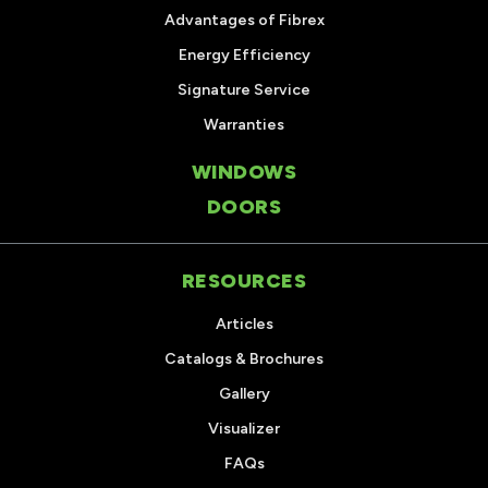
Advantages of Fibrex
Energy Efficiency
Signature Service
Warranties
WINDOWS
DOORS
RESOURCES
Articles
Catalogs & Brochures
Gallery
Visualizer
FAQs