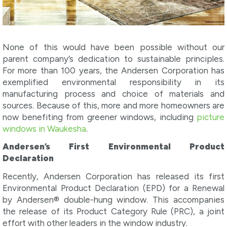
None of this would have been possible without our
parent company’s dedication to sustainable principles.
For more than 100 years, the Andersen Corporation has
exemplified environmental responsibility in its
manufacturing process and choice of materials and
sources. Because of this, more and more homeowners are
now benefiting from greener windows, including
picture
windows in Waukesha
.
Andersen’s First Environmental Product
Declaration
Recently, Andersen Corporation has released its first
Environmental Product Declaration (EPD) for a Renewal
by Andersen® double-hung window. This accompanies
the release of its Product Category Rule (PRC), a joint
effort with other leaders in the window industry.