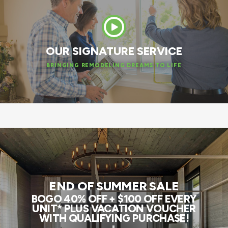
OUR SIGNATURE SERVICE
BRINGING REMODELING DREAMS TO LIFE
END OF SUMMER SALE
BOGO 40% OFF + $100 OFF EVERY
UNIT* PLUS VACATION VOUCHER
WITH QUALIFYING PURCHASE!