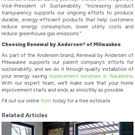
Vice-President of Sustainability. “Increasing product
transparency supports our ongoing efforts to produce
durable, energy-efficient products that help customers
reduce energy consumption, lower utility costs and
reduce greenhouse gas emissions.”
Choosing Renewal by Andersen® of Milwaukee
As part of the Andersen brand, Renewal by Andersen of
Milwaukee supports our parent company’s efforts for
sustainability, and we do it through quality installation of
your energy saving
replacement windows in Waukesha
.
With our expert team, we’ll make sure that your home
improvement starts and ends as smoothly as possible.
Fill out our online
form
today for a free estimate.
Related Articles