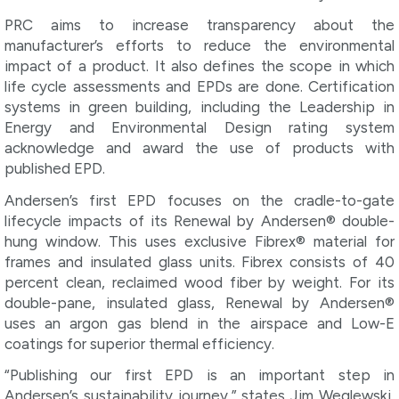
PRC aims to increase transparency about the
manufacturer’s efforts to reduce the environmental
impact of a product. It also defines the scope in which
life cycle assessments and EPDs are done. Certification
systems in green building, including the Leadership in
Energy and Environmental Design rating system
acknowledge and award the use of products with
published EPD.
Andersen’s first EPD focuses on the cradle-to-gate
lifecycle impacts of its Renewal by Andersen® double-
hung window. This uses exclusive Fibrex® material for
frames and insulated glass units. Fibrex consists of 40
percent clean, reclaimed wood fiber by weight. For its
double-pane, insulated glass, Renewal by Andersen®
uses an argon gas blend in the airspace and Low-E
coatings for superior thermal efficiency.
“Publishing our first EPD is an important step in
Andersen’s sustainability journey,” states Jim Weglewski,