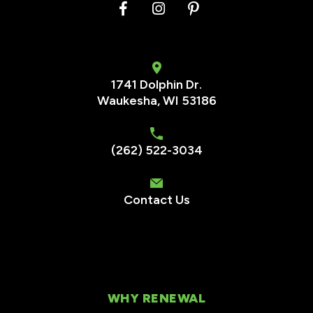
1741 Dolphin Dr.
Waukesha
,
WI
53186
(262) 522-3034
Contact Us
WHY RENEWAL